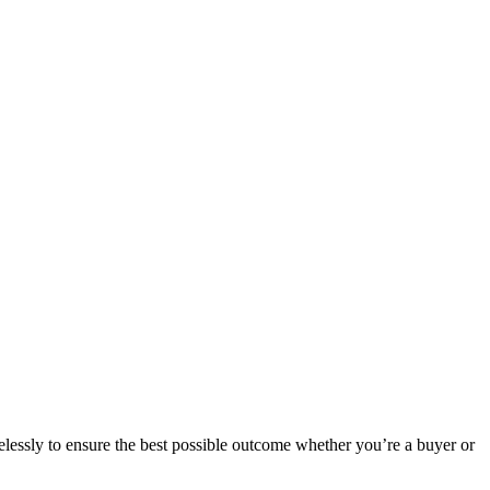
elessly to ensure the best possible outcome whether you’re a buyer or