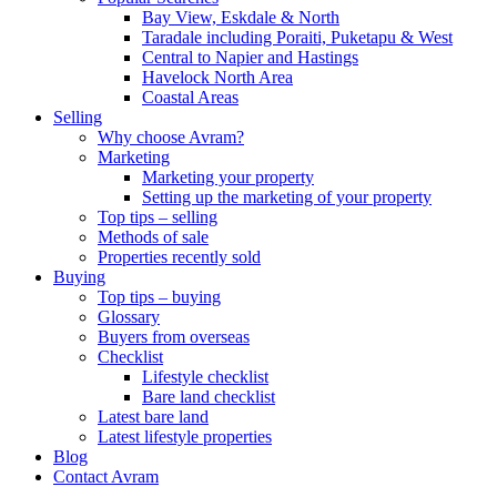
Bay View, Eskdale & North
Taradale including Poraiti, Puketapu & West
Central to Napier and Hastings
Havelock North Area
Coastal Areas
Selling
Why choose Avram?
Marketing
Marketing your property
Setting up the marketing of your property
Top tips – selling
Methods of sale
Properties recently sold
Buying
Top tips – buying
Glossary
Buyers from overseas
Checklist
Lifestyle checklist
Bare land checklist
Latest bare land
Latest lifestyle properties
Blog
Contact Avram