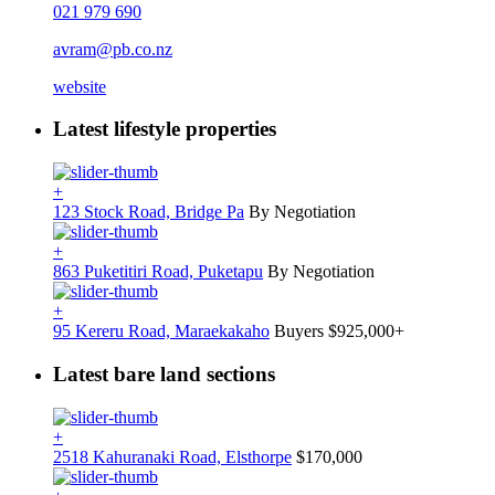
021 979 690
avram@pb.co.nz
website
Latest lifestyle properties
+
123 Stock Road, Bridge Pa
By Negotiation
+
863 Puketitiri Road, Puketapu
By Negotiation
+
95 Kereru Road, Maraekakaho
Buyers $925,000+
Latest bare land sections
+
2518 Kahuranaki Road, Elsthorpe
$170,000