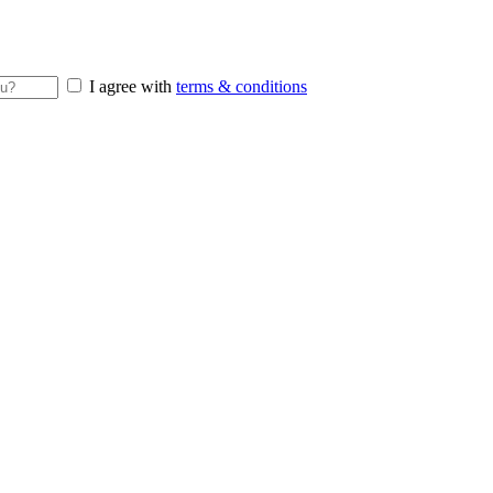
I agree with
terms & conditions