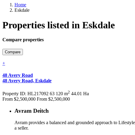
Home
Eskdale
Properties listed in Eskdale
Compare properties
Compare
+
48 Avery Road
48 Avery Road, Eskdale
2
Property
ID: HL217092
6
3
120 m
44.01 Ha
From $2,500,000
From $2,500,000
Avram Deitch
Avram provides a balanced and grounded approach to Lifestyle &
a seller.