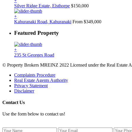
+
Silver Ridge Estate, Elsthorpe
$150,000
+
Kahuranaki Road, Kahuranaki
From $349,000
Featured Property
+
235 St Georges Road
© Property Brokers MREINZ 2022 Licensed under the Real Estate A
Complaints Procedure
Real Estate Agents Authority
Privacy Statement
Disclaimer
Contact Us
Use the form below to contact us!