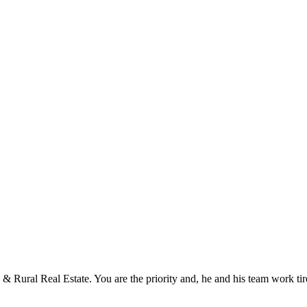
 Rural Real Estate. You are the priority and, he and his team work tir