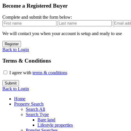
Become a Registered Buyer
Complete and submit the form below:
We will contact you when your account is setup and ready to use
Register
Back to Login
Terms & Conditions
I agree with
terms & conditions
Submit
Back to Login
Home
Property Search
Search All
Search Type
Bare land
Lifestyle properties
Popular Searches