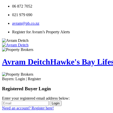
06 872 7052
021 979 690
avram@pb.co.nz
Register for Avram’s Property Alerts
Avram Deitch
Hawke's Bay Lifest
Buyers:
Login
|
Register
Registered Buyer Login
Enter your registered email address below:
Login
Need an account? Register here!