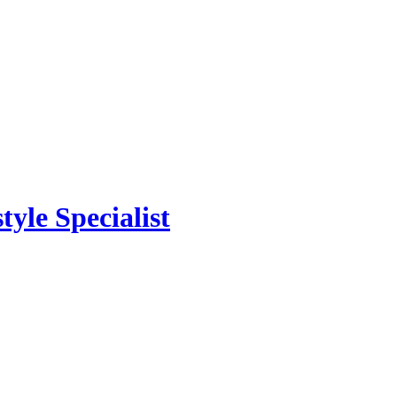
yle Specialist