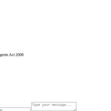
gents Act 2008