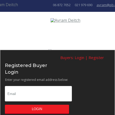
06 872 7052
021 979 690
avram@pb.
Buyers:
Login
|
Register
Registered Buyer
Login
Enter your registered email address below:
LOGIN