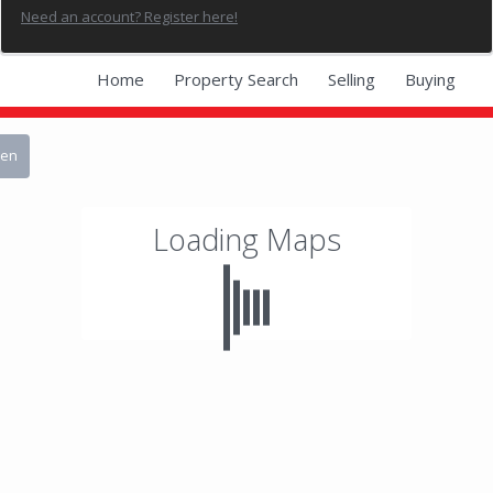
Need an account? Register here!
Home
Property Search
Selling
Buying
Blog
Contact Avram
een
Loading Maps