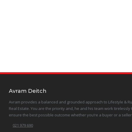
Karamu
Maraekakaho
Meeanee
Otane
Poraiti
Puketapu
Avram Deitch
Avram provides a balanced and grounded approach to Lifestyle & Ru
Raukawa
Real Estate. You are the priority and, he and his team work tirelessly 
ensure the best possible outcome whether you’re a buyer or a seller
Sherenden
021 979 690