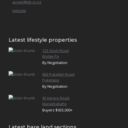
Te Pohue
avram@pb.co.nz
website
Waiohiki
Latest lifestyle properties
123 Stock Road,
Bridge Pa
By Negotiation
863 Puketitiri Road,
Puketapu
By Negotiation
95 Kereru Road,
Maraekakaho
Buyers $925,000+
Latest bare land sections