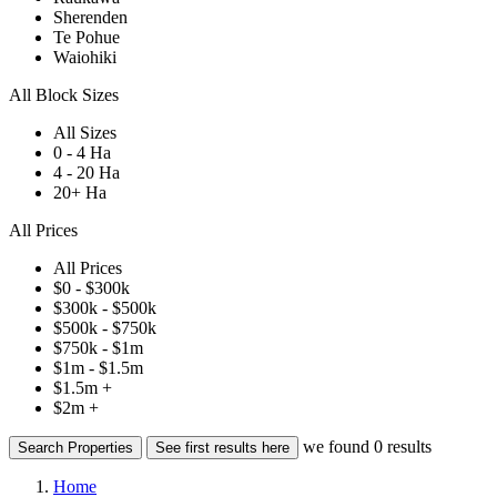
Sherenden
Te Pohue
Waiohiki
All Block Sizes
All Sizes
0 - 4 Ha
4 - 20 Ha
20+ Ha
All Prices
All Prices
$0 - $300k
$300k - $500k
$500k - $750k
$750k - $1m
$1m - $1.5m
$1.5m +
$2m +
we found
0
results
Search Properties
See first results here
Home