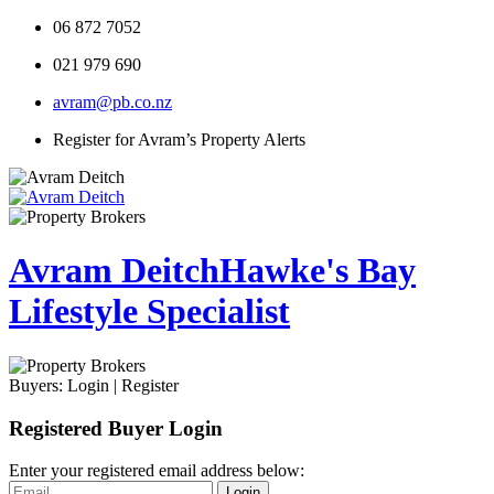
06 872 7052
021 979 690
avram@pb.co.nz
Register for Avram’s Property Alerts
Avram Deitch
Hawke's Bay
Lifestyle Specialist
Buyers:
Login
|
Register
Registered Buyer Login
Enter your registered email address below:
Login