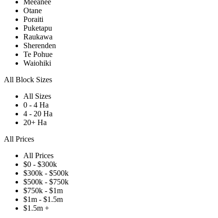
Meeanee
Otane
Poraiti
Puketapu
Raukawa
Sherenden
Te Pohue
Waiohiki
All Block Sizes
All Sizes
0 - 4 Ha
4 - 20 Ha
20+ Ha
All Prices
All Prices
$0 - $300k
$300k - $500k
$500k - $750k
$750k - $1m
$1m - $1.5m
$1.5m +