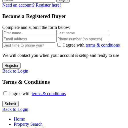
Need an account? Register here!
Become a Registered Buyer
Complete and submit the form below:
I agree with
terms & conditions
We will contact you when your account is setup and ready to use
Register
Back to Login
Terms & Conditions
I agree with
terms & conditions
Submit
Back to Login
Home
Property Search