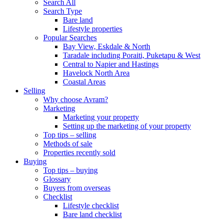
Search All
Search Type
Bare land
Lifestyle properties
Popular Searches
Bay View, Eskdale & North
Taradale including Poraiti, Puketapu & West
Central to Napier and Hastings
Havelock North Area
Coastal Areas
Selling
Why choose Avram?
Marketing
Marketing your property
Setting up the marketing of your property
Top tips – selling
Methods of sale
Properties recently sold
Buying
Top tips – buying
Glossary
Buyers from overseas
Checklist
Lifestyle checklist
Bare land checklist