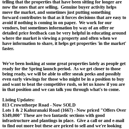
telling that the properties that have been sitting for longer are
now the ones that are selling. Genuine buyer activity helps
move the market, and sometimes just putting something
forward contributes to that as it forces decisions that are easy to
avoid if nothing is coming in on paper. We work for our
vendors, but sometimes information by way of an offer or
detailed price feedback can be very helpful in educating around
where the market is viewing a property and often when we
have information to share, it helps get properties 'in the market'
faster.
We've been looking at some great properties lately as people get
ready for the Spring launch period. As we get closer to those
being ready, we will be able to offer sneak peeks and possibly
even early viewings for those who might be in a position to buy
and want to beat the competitive rush, so let us know if you are
in that position and we can talk you through what's to come.
Listing Updates:
813 Crownthorpe Road - Now SOLD
Lots 1 & 2 Kahuranaki Road (1667) - Now priced "Offers Over
$349,000" These are two fantastic sections with good
infrastructure and plantings in place. Give a call or and e-mail
to find out more but these are priced to sell and we're looking