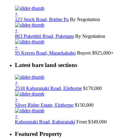
+
123 Stock Road, Bridge Pa
By Negotiation
+
863 Puketitiri Road, Puketapu
By Negotiation
+
95 Kereru Road, Maraekakaho
Buyers $925,000+
Latest bare land sections
+
2518 Kahuranaki Road, Elsthorpe
$170,000
+
Silver Ridge Estate, Elsthorpe
$150,000
+
Kahuranaki Road, Kahuranaki
From $349,000
Featured Property