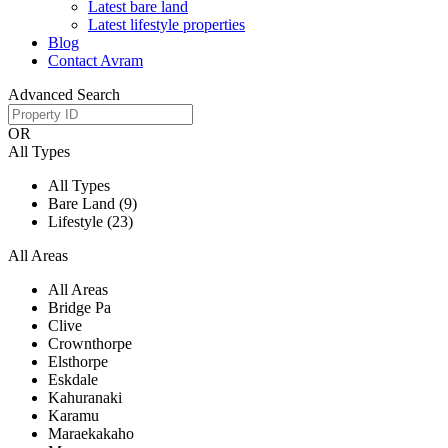
Latest bare land
Latest lifestyle properties
Blog
Contact Avram
Advanced Search
OR
All Types
All Types
Bare Land (9)
Lifestyle (23)
All Areas
All Areas
Bridge Pa
Clive
Crownthorpe
Elsthorpe
Eskdale
Kahuranaki
Karamu
Maraekakaho