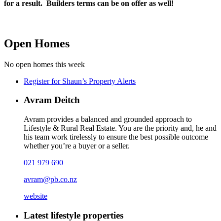
for a result. Builders terms can be on offer as well!
Open Homes
No open homes this week
Register for Shaun’s Property Alerts
Avram Deitch
Avram provides a balanced and grounded approach to
Lifestyle & Rural Real Estate. You are the priority and, he and
his team work tirelessly to ensure the best possible outcome
whether you’re a buyer or a seller.
021 979 690
avram@pb.co.nz
website
Latest lifestyle properties