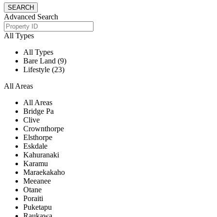
Advanced Search
All Types
All Types
Bare Land (9)
Lifestyle (23)
All Areas
All Areas
Bridge Pa
Clive
Crownthorpe
Elsthorpe
Eskdale
Kahuranaki
Karamu
Maraekakaho
Meeanee
Otane
Poraiti
Puketapu
Raukawa