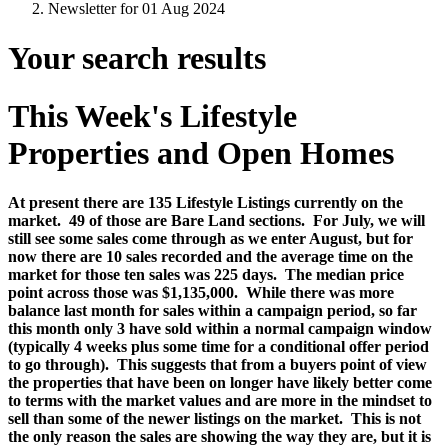
Newsletter for 01 Aug 2024
Your search results
This Week's Lifestyle
Properties and Open Homes
At present there are 135 Lifestyle Listings currently on the
market.
49 of those are Bare Land sections.
For July, we will
still see some sales come through as we enter August, but for
now there are 10 sales recorded and the average time on the
market for those ten sales was 225 days.
The median price
point across those was $1,135,000.
While there was more
balance last month for sales within a campaign period, so far
this month only 3 have sold within a normal campaign window
(typically 4 weeks plus some time for a conditional offer period
to go through).
This suggests that from a buyers point of view
the properties that have been on longer have likely better come
to terms with the market values and are more in the mindset to
sell than some of the newer listings on the market. This is not
the only reason the sales are showing the way they are, but it is