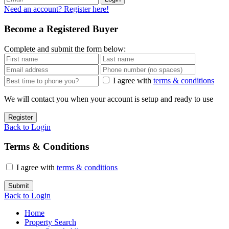
Need an account? Register here!
Become a Registered Buyer
Complete and submit the form below:
I agree with
terms & conditions
We will contact you when your account is setup and ready to use
Register
Back to Login
Terms & Conditions
I agree with
terms & conditions
Submit
Back to Login
Home
Property Search