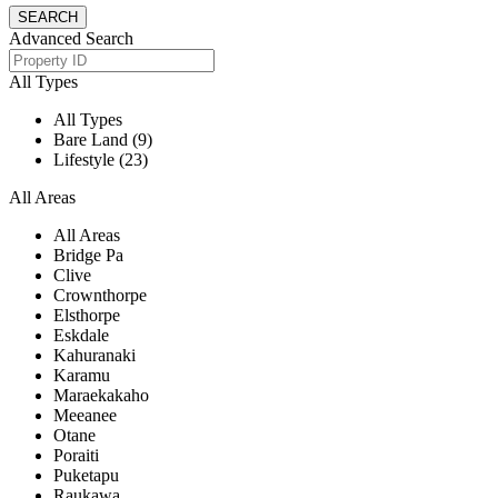
Advanced Search
All Types
All Types
Bare Land (9)
Lifestyle (23)
All Areas
All Areas
Bridge Pa
Clive
Crownthorpe
Elsthorpe
Eskdale
Kahuranaki
Karamu
Maraekakaho
Meeanee
Otane
Poraiti
Puketapu
Raukawa