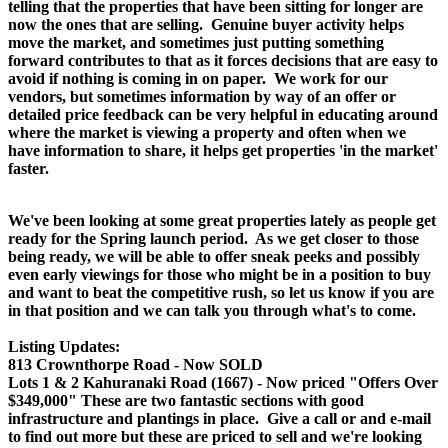
telling that the properties that have been sitting for longer are
now the ones that are selling. Genuine buyer activity helps
move the market, and sometimes just putting something
forward contributes to that as it forces decisions that are easy to
avoid if nothing is coming in on paper. We work for our
vendors, but sometimes information by way of an offer or
detailed price feedback can be very helpful in educating around
where the market is viewing a property and often when we
have information to share, it helps get properties 'in the market'
faster.
We've been looking at some great properties lately as people get
ready for the Spring launch period. As we get closer to those
being ready, we will be able to offer sneak peeks and possibly
even early viewings for those who might be in a position to buy
and want to beat the competitive rush, so let us know if you are
in that position and we can talk you through what's to come.
Listing Updates:
813 Crownthorpe Road - Now SOLD
Lots 1 & 2 Kahuranaki Road (1667) - Now priced "Offers Over
$349,000" These are two fantastic sections with good
infrastructure and plantings in place. Give a call or and e-mail
to find out more but these are priced to sell and we're looking