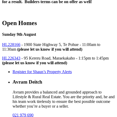
for a result. Builders terms can be on offer as well!
Open Homes
Sunday 9th August
HL228166
- 1900 State Highway 5, Te Pohue -
11:00am to
11:30am
(please let us know if you will attend)
HL226343
- 95 Kereru Road, Maraekakaho -
1:15pm to 1:45pm
(please let us know if you will attend)
Register for Shaun’s Property Alerts
Avram Deitch
Avram provides a balanced and grounded approach to
Lifestyle & Rural Real Estate. You are the priority and, he and
his team work tirelessly to ensure the best possible outcome
whether you’re a buyer or a seller.
021 979 690