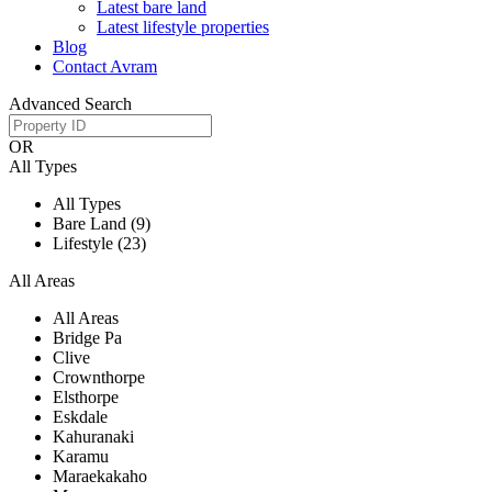
Latest bare land
Latest lifestyle properties
Blog
Contact Avram
Advanced Search
OR
All Types
All Types
Bare Land (9)
Lifestyle (23)
All Areas
All Areas
Bridge Pa
Clive
Crownthorpe
Elsthorpe
Eskdale
Kahuranaki
Karamu
Maraekakaho