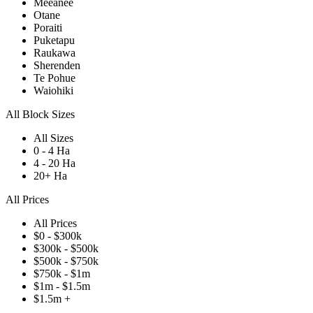
Meeanee
Otane
Poraiti
Puketapu
Raukawa
Sherenden
Te Pohue
Waiohiki
All Block Sizes
All Sizes
0 - 4 Ha
4 - 20 Ha
20+ Ha
All Prices
All Prices
$0 - $300k
$300k - $500k
$500k - $750k
$750k - $1m
$1m - $1.5m
$1.5m +