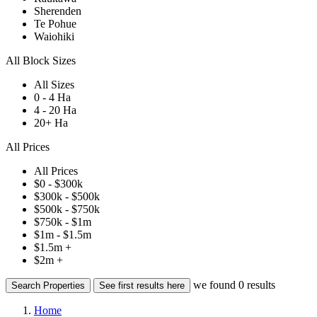
Sherenden
Te Pohue
Waiohiki
All Block Sizes
All Sizes
0 - 4 Ha
4 - 20 Ha
20+ Ha
All Prices
All Prices
$0 - $300k
$300k - $500k
$500k - $750k
$750k - $1m
$1m - $1.5m
$1.5m +
$2m +
we found
0
results
Search Properties
See first results here
Home