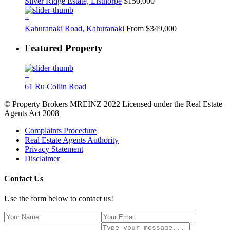
Silver Ridge Estate, Elsthorpe
$150,000
+
Kahuranaki Road, Kahuranaki
From $349,000
Featured Property
+
61 Ru Collin Road
© Property Brokers MREINZ 2022 Licensed under the Real Estate
Agents Act 2008
Complaints Procedure
Real Estate Agents Authority
Privacy Statement
Disclaimer
Contact Us
Use the form below to contact us!