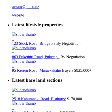
avram@pb.co.nz
website
Latest lifestyle properties
+
123 Stock Road, Bridge Pa
By Negotiation
+
863 Puketitiri Road, Puketapu
By Negotiation
+
95 Kereru Road, Maraekakaho
Buyers $925,000+
Latest bare land sections
+
2518 Kahuranaki Road, Elsthorpe
$170,000
+