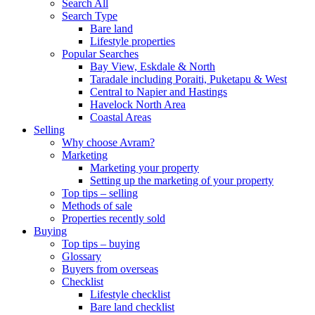
Search All
Search Type
Bare land
Lifestyle properties
Popular Searches
Bay View, Eskdale & North
Taradale including Poraiti, Puketapu & West
Central to Napier and Hastings
Havelock North Area
Coastal Areas
Selling
Why choose Avram?
Marketing
Marketing your property
Setting up the marketing of your property
Top tips – selling
Methods of sale
Properties recently sold
Buying
Top tips – buying
Glossary
Buyers from overseas
Checklist
Lifestyle checklist
Bare land checklist