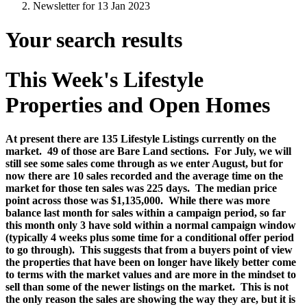
Newsletter for 13 Jan 2023
Your search results
This Week's Lifestyle
Properties and Open Homes
At present there are 135 Lifestyle Listings currently on the
market.
49 of those are Bare Land sections.
For July, we will
still see some sales come through as we enter August, but for
now there are 10 sales recorded and the average time on the
market for those ten sales was 225 days.
The median price
point across those was $1,135,000.
While there was more
balance last month for sales within a campaign period, so far
this month only 3 have sold within a normal campaign window
(typically 4 weeks plus some time for a conditional offer period
to go through).
This suggests that from a buyers point of view
the properties that have been on longer have likely better come
to terms with the market values and are more in the mindset to
sell than some of the newer listings on the market. This is not
the only reason the sales are showing the way they are, but it is