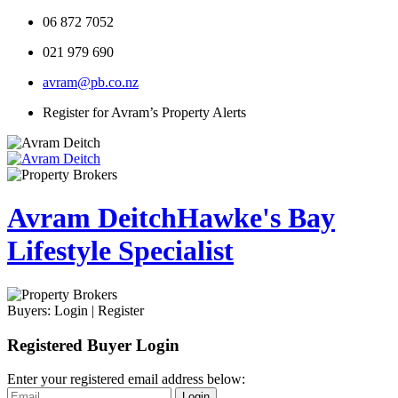
06 872 7052
021 979 690
avram@pb.co.nz
Register for Avram’s Property Alerts
Avram Deitch
Hawke's Bay
Lifestyle Specialist
Buyers:
Login
|
Register
Registered Buyer Login
Enter your registered email address below:
Login