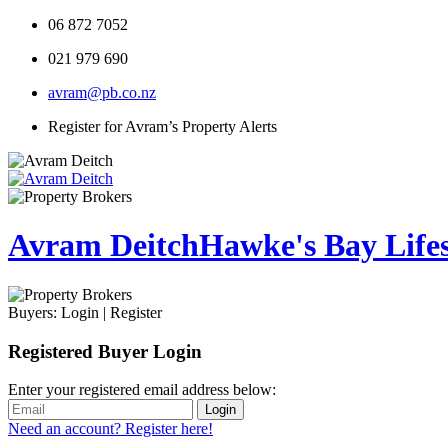
06 872 7052
021 979 690
avram@pb.co.nz
Register for Avram’s Property Alerts
Avram Deitch
Hawke's Bay Lifest
Buyers:
Login
|
Register
Registered Buyer Login
Enter your registered email address below:
Login
Need an account? Register here!