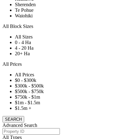
Sherenden
Te Pohue
Waiohiki
All Block Sizes
All Sizes
0 - 4 Ha
4 - 20 Ha
20+ Ha
All Prices
All Prices
$0 - $300k
$300k - $500k
$500k - $750k
$750k - $1m
$1m - $1.5m
$1.5m +
Advanced Search
All Types