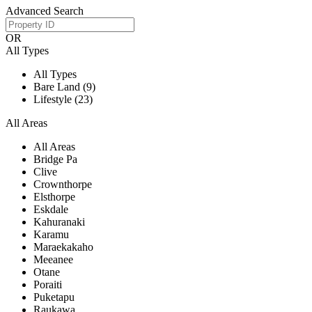
Advanced Search
OR
All Types
All Types
Bare Land (9)
Lifestyle (23)
All Areas
All Areas
Bridge Pa
Clive
Crownthorpe
Elsthorpe
Eskdale
Kahuranaki
Karamu
Maraekakaho
Meeanee
Otane
Poraiti
Puketapu
Raukawa