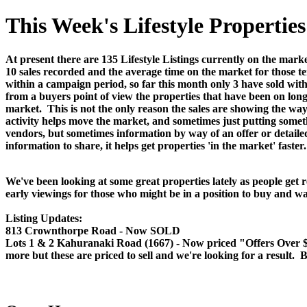
This Week's Lifestyle Properti
At present there are 135 Lifestyle Listings currently on the marke
10 sales recorded and the average time on the market for those te
within a campaign period, so far this month only 3 have sold wit
from a buyers point of view the properties that have been on long
market. This is not the only reason the sales are showing the way t
activity helps move the market, and sometimes just putting someth
vendors, but sometimes information by way of an offer or detail
information to share, it helps get properties 'in the market' faster.
We've been looking at some great properties lately as people get 
early viewings for those who might be in a position to buy and wa
Listing Updates:
813 Crownthorpe Road - Now SOLD
Lots 1 & 2 Kahuranaki Road (1667) - Now priced "Offers Over $349
more but these are priced to sell and we're looking for a result. B