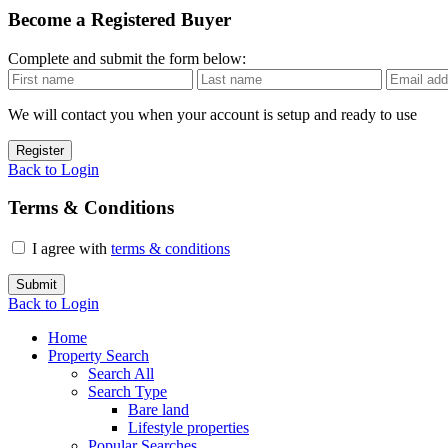
Become a Registered Buyer
Complete and submit the form below:
We will contact you when your account is setup and ready to use
Register
Back to Login
Terms & Conditions
I agree with
terms & conditions
Submit
Back to Login
Home
Property Search
Search All
Search Type
Bare land
Lifestyle properties
Popular Searches