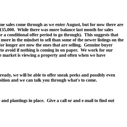
 some sales come through as we enter August, but for now there are
135,000.
While there was more balance last month for sales
 a conditional offer period to go through).
This suggests that
more in the mindset to sell than some of the newer listings on the
g for longer are now the ones that are selling. Genuine buyer
y to avoid if nothing is coming in on paper. We work for our
he market is viewing a property and often when we have
ready, we will be able to offer sneak peeks and possibly even
position and we can talk you through what's to come.
d plantings in place. Give a call or and e-mail to find out