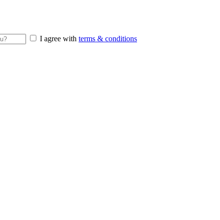
I agree with
terms & conditions