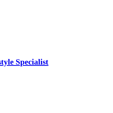
yle Specialist