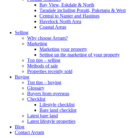
Bay View, Eskdale & North
Taradale including Poraiti, Puketapu & West
Central to Napier and Hastings
Havelock North Area
Coastal Areas
Selling
Why choose Avram?
Marketing
Marketing your property
Setting up the marketing of your property
Top tips – selling
Methods of sale
Properties recently sold
Buying
Top tips – buying
Glossary
Buyers from overseas
Checklist
Lifestyle checklist
Bare land checklist
Latest bare land
Latest lifestyle properties
Blog
Contact Avram