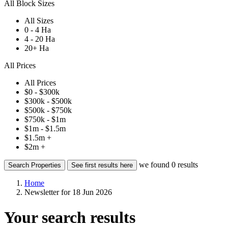
All Block Sizes
All Sizes
0 - 4 Ha
4 - 20 Ha
20+ Ha
All Prices
All Prices
$0 - $300k
$300k - $500k
$500k - $750k
$750k - $1m
$1m - $1.5m
$1.5m +
$2m +
we found
0
results
Search Properties
See first results here
Home
Newsletter for 18 Jun 2026
Your search results