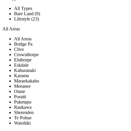
All Types
Bare Land (9)
Lifestyle (23)
All Areas
All Areas
Bridge Pa
Clive
Crownthorpe
Elsthorpe
Eskdale
Kahuranaki
Karamu
Maraekakaho
Meeanee
Otane
Poraiti
Puketapu
Raukawa
Sherenden
Te Pohue
Waiohiki