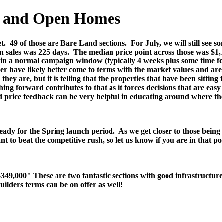
es and Open Homes
t.
49 of those are Bare Land sections.
For July, we will still see
n sales was 225 days.
The median price point across those was $1,
hin a normal campaign window (typically 4 weeks plus some time for
er have likely better come to terms with the market values and are 
hey are, but it is telling that the properties that have been sittin
ing forward contributes to that as it forces decisions that are eas
ed price feedback can be very helpful in educating around where t
ready for the Spring launch period. As we get closer to those being 
nt to beat the competitive rush, so let us know if you are in that 
,000" These are two fantastic sections with good infrastructure an
uilders terms can be on offer as well!