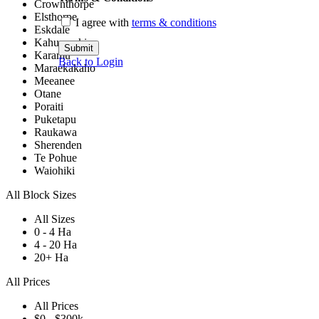
Crownthorpe
Elsthorpe
I agree with
terms & conditions
Eskdale
Kahuranaki
Submit
Karamu
Back to Login
Maraekakaho
Meeanee
Otane
Poraiti
Puketapu
Raukawa
Sherenden
Te Pohue
Waiohiki
All Block Sizes
All Sizes
0 - 4 Ha
4 - 20 Ha
20+ Ha
All Prices
All Prices
$0 - $300k