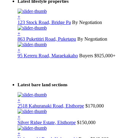
Latest lifestyle properties
+
123 Stock Road, Bridge Pa
By Negotiation
+
863 Puketitiri Road, Puketapu
By Negotiation
+
95 Kereru Road, Maraekakaho
Buyers $925,000+
Latest bare land sections
+
2518 Kahuranaki Road, Elsthorpe
$170,000
+
Silver Ridge Estate, Elsthorpe
$150,000
+