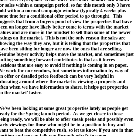
or sales within a campaign period, so far this month only 3 have
sold within a normal campaign window (typically 4 weeks plus
ome time for a conditional offer period to go through).
This
uggests that from a buyers point of view the properties that have
een on longer have likely better come to terms with the market
alues and are more in the mindset to sell than some of the newer
istings on the market. This is not the only reason the sales are
howing the way they are, but it is telling that the properties that
ave been sitting for longer are now the ones that are selling.
enuine buyer activity helps move the market, and sometimes just
utting something forward contributes to that as it forces
ecisions that are easy to avoid if nothing is coming in on paper.
We work for our vendors, but sometimes information by way of
n offer or detailed price feedback can be very helpful in
educating around where the market is viewing a property and
ften when we have information to share, it helps get properties
in the market' faster.
e've been looking at some great properties lately as people get
eady for the Spring launch period. As we get closer to those
eing ready, we will be able to offer sneak peeks and possibly even
arly viewings for those who might be in a position to buy and
ant to beat the competitive rush, so let us know if you are in that
osition and we can talk you through what's to come.