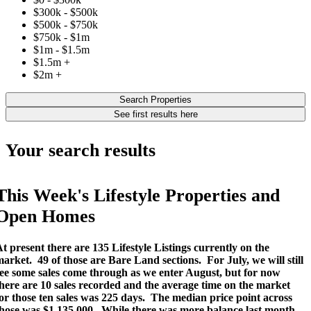
$300k - $500k
$500k - $750k
$750k - $1m
$1m - $1.5m
$1.5m +
$2m +
Search Properties
See first results here
Your search results
This Week's Lifestyle Properties and
Open Homes
t present there are 135 Lifestyle Listings currently on the
market.
49 of those are Bare Land sections.
For July, we will still
ee some sales come through as we enter August, but for now
here are 10 sales recorded and the average time on the market
or those ten sales was 225 days.
The median price point across
hose was $1,135,000.
While there was more balance last month