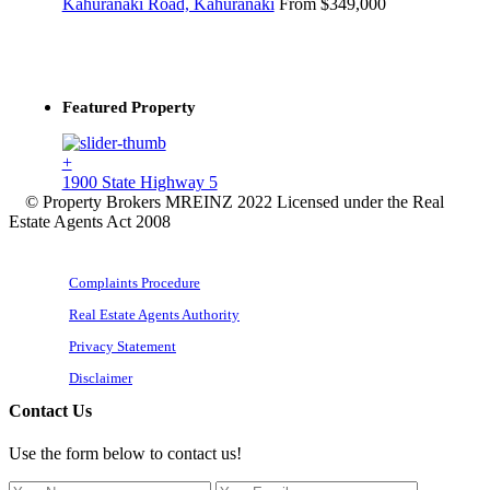
Kahuranaki Road, Kahuranaki
From $349,000
Featured Property
+
1900 State Highway 5
© Property Brokers MREINZ 2022 Licensed under the Real
Estate Agents Act 2008
Complaints Procedure
Real Estate Agents Authority
Privacy Statement
Disclaimer
Contact Us
Use the form below to contact us!