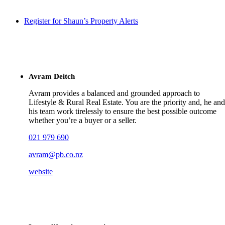
Register for Shaun’s Property Alerts
Avram Deitch
Avram provides a balanced and grounded approach to
Lifestyle & Rural Real Estate. You are the priority and, he and
his team work tirelessly to ensure the best possible outcome
whether you’re a buyer or a seller.
021 979 690
avram@pb.co.nz
website