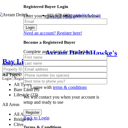
Registered Buyer Login
021 979 690
avram@pb.co.nz
Enter your registered email address below:
Login
Need an account? Register here!
Become a Registered Buyer
Avram Deitch
Hawke's
Complete and submit the form below:
Bay Lifestyle Specialist
Advanced Search
All Types
Login
|
Register
All Types
I agree with
terms & conditions
Bare Land (9)
Lifestyle (23)
We will contact you when your account is
setup and ready to use
All Areas
Register
All Areas
Back to Login
Bridge Pa
Clive
Terms & Conditions