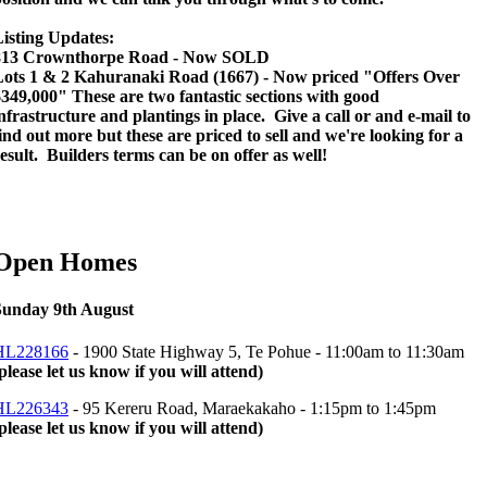
isting Updates:
813 Crownthorpe Road - Now SOLD
Lots 1 & 2 Kahuranaki Road (1667) - Now priced "Offers Over
349,000" These are two fantastic sections with good
nfrastructure and plantings in place. Give a call or and e-mail to
ind out more but these are priced to sell and we're looking for a
esult. Builders terms can be on offer as well!
Open Homes
Sunday 9th August
HL228166
- 1900 State Highway 5, Te Pohue -
11:00am to 11:30am
please let us know if you will attend)
HL226343
- 95 Kereru Road, Maraekakaho -
1:15pm to 1:45pm
please let us know if you will attend)