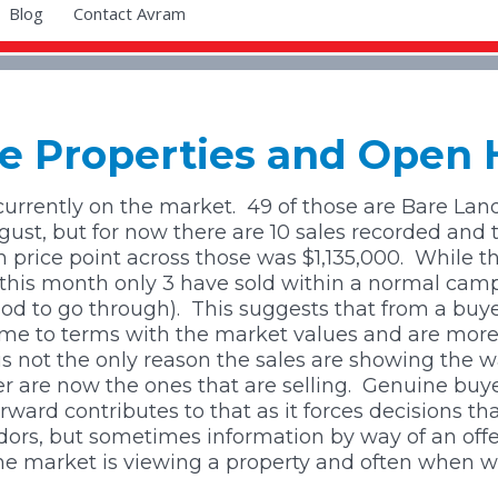
Blog
Contact Avram
All Areas
All Block Sizes
All Areas
All Sizes
yle Properties and Open
Bridge Pa
0 - 4 Ha
 currently on the market.
49 of those are Bare Land
st, but for now there are 10 sales recorded and 
Clive
4 - 20 Ha
price point across those was $1,135,000.
While t
ar this month only 3 have sold within a normal ca
Crownthorpe
20+ Ha
iod to go through).
This suggests that from a buyer
ome to terms with the market values and are more
s not the only reason the sales are showing the way
Elsthorpe
ger are now the ones that are selling. Genuine buy
rd contributes to that as it forces decisions that
Eskdale
ors, but sometimes information by way of an offe
he market is viewing a property and often when we
Kahuranaki