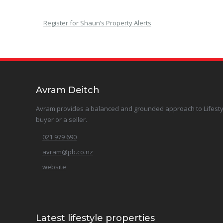
Register for Shaun’s Property Alerts
Avram Deitch
Avram provides a balanced and grounded approach to Lifestyle 
buyer or a seller.
021 979 690
avram@pb.co.nz
website
Latest lifestyle properties