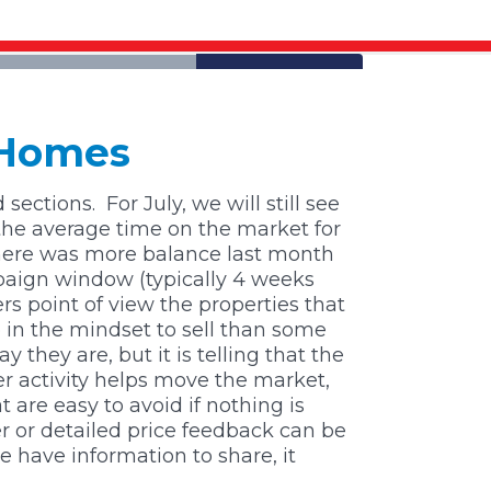
 Homes
 sections.
For July, we will still see
the average time on the market for
here was more balance last month
mpaign window (typically 4 weeks
s point of view the properties that
 in the mindset to sell than some
 they are, but it is telling that the
er activity helps move the market,
 are easy to avoid if nothing is
r or detailed price feedback can be
 have information to share, it