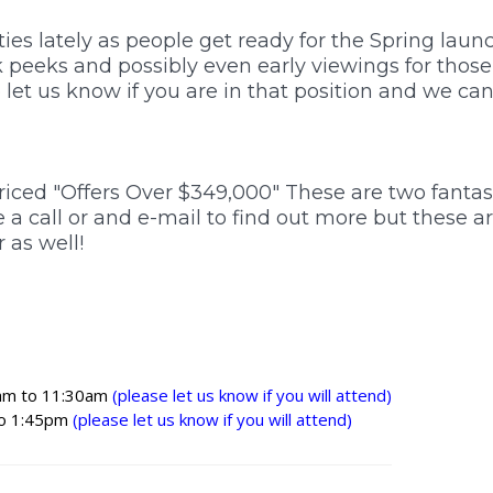
Karamu
es lately as people get ready for the Spring launc
ak peeks and possibly even early viewings for thos
Maraekakaho
 let us know if you are in that position and we ca
Meeanee
riced "Offers Over $349,000" These are two fantas
Otane
e a call or and e-mail to find out more but these ar
 as well!
Poraiti
Puketapu
Raukawa
am to 11:30am
(please let us know if you will attend)
o 1:45pm
(please let us know if you will attend)
Sherenden
Te Pohue