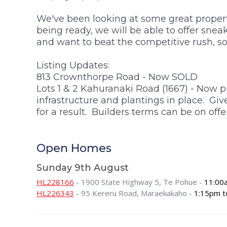
$1.5m +
We've been looking at some great properti
being ready, we will be able to offer sne
and want to beat the competitive rush, so
Listing Updates:
813 Crownthorpe Road - Now SOLD
Lots 1 & 2 Kahuranaki Road (1667) - Now p
infrastructure and plantings in place. Giv
for a result. Builders terms can be on offer
Open Homes
Sunday 9th August
HL228166
- 1900 State Highway 5, Te Pohue -
11:00
HL226343
- 95 Kereru Road, Maraekakaho -
1:15pm t