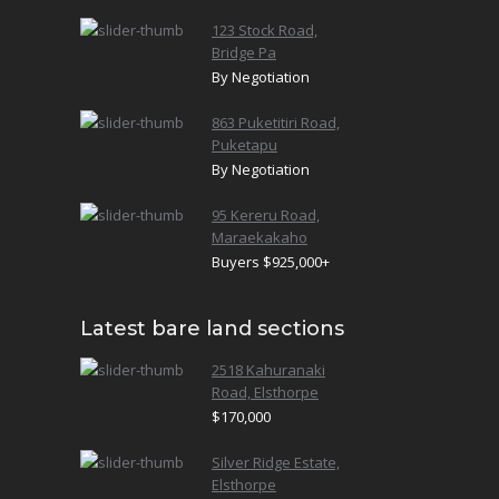
123 Stock Road,
Bridge Pa
By Negotiation
863 Puketitiri Road,
Puketapu
By Negotiation
95 Kereru Road,
Maraekakaho
Buyers $925,000+
Latest bare land sections
2518 Kahuranaki
Road, Elsthorpe
$170,000
Silver Ridge Estate,
Elsthorpe