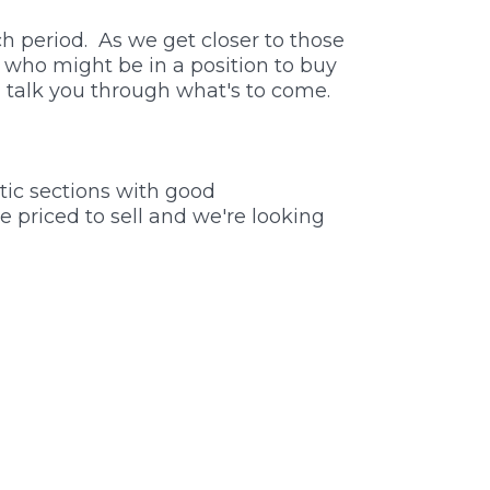
h period. As we get closer to those
e who might be in a position to buy
n talk you through what's to come.
tic sections with good
e priced to sell and we're looking