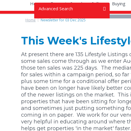
Home
Property Search
Selling
Buying
Advanced Search
Home
Newsletter for 03 Dec 2025
OR
All Types
All Types
This Week's Lifest
All Prices
Bare Land (9)
All Prices
At present there are 135 Lifestyle Listings
some sales come through as we enter Augu
Lifestyle (23)
$0 - $300k
those ten sales was 225 days.
The median 
for sales within a campaign period, so f
plus some time for a conditional offer per
$300k - $500k
have been on longer have likely better c
of the newer listings on the market. This i
$500k - $750k
properties that have been sitting for lon
and sometimes just putting something forwa
$750k - $1m
coming in on paper. We work for our vend
very helpful in educating around where t
$1m - $1.5m
helps get properties 'in the market' faster.