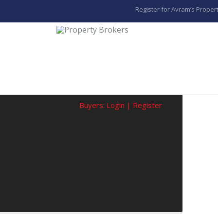
Register for Avram’s Propert
Buyers:
Login
|
Register