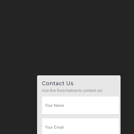
Contact Us
Use the form below to contact us!