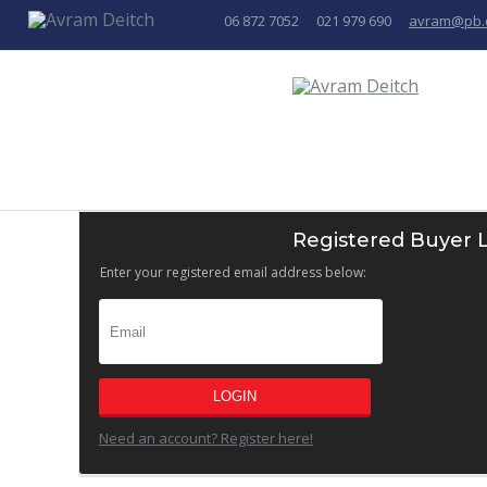
06 872 7052
021 979 690
avram@pb.
Registered Buyer 
Enter your registered email address below:
LOGIN
Need an account? Register here!