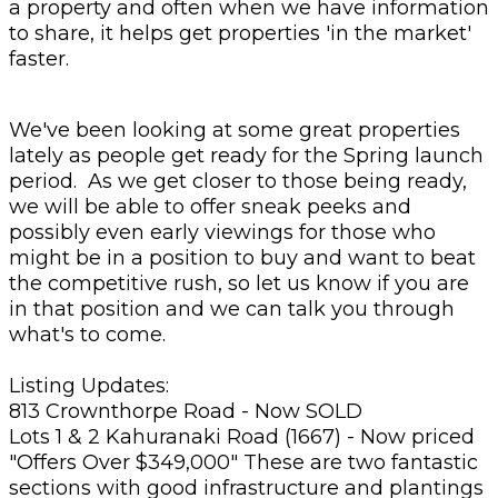
a property and often when we have information
to share, it helps get properties 'in the market'
faster.
We've been looking at some great properties
lately as people get ready for the Spring launch
period. As we get closer to those being ready,
we will be able to offer sneak peeks and
possibly even early viewings for those who
might be in a position to buy and want to beat
the competitive rush, so let us know if you are
in that position and we can talk you through
what's to come.
Listing Updates:
813 Crownthorpe Road - Now SOLD
Lots 1 & 2 Kahuranaki Road (1667) - Now priced
"Offers Over $349,000" These are two fantastic
sections with good infrastructure and plantings