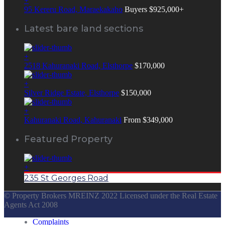
+
95 Kereru Road, Maraekakaho
Buyers $925,000+
Latest bare land sections
+
2518 Kahuranaki Road, Elsthorpe
$170,000
+
Silver Ridge Estate, Elsthorpe
$150,000
+
Kahuranaki Road, Kahuranaki
From $349,000
Featured Property
+
235 St Georges Road
© Property Brokers MREINZ 2022 Licensed under the Real Estate
Agents Act 2008
Complaints