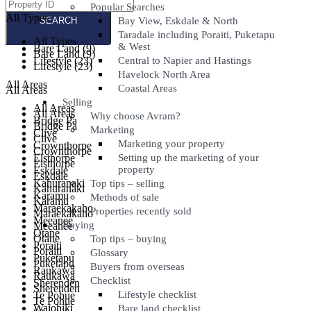
Popular Searches
All Types
All Types
Bay View, Eskdale & North
Taradale including Poraiti, Puketapu
All Types
All Types
& West
Bare Land (9)
Bare Land (9)
Lifestyle (23)
Central to Napier and Hastings
Lifestyle (23)
Havelock North Area
All Areas
Coastal Areas
All Areas
Selling
All Areas
All Areas
Why choose Avram?
Bridge Pa
Bridge Pa
Marketing
Clive
Clive
Marketing your property
Crownthorpe
Crownthorpe
Elsthorpe
Setting up the marketing of your
Elsthorpe
property
Eskdale
Eskdale
Kahuranaki
Top tips – selling
Kahuranaki
Karamu
Methods of sale
Karamu
Maraekakaho
Properties recently sold
Maraekakaho
Meeanee
Buying
Meeanee
Otane
Otane
Top tips – buying
Poraiti
Poraiti
Glossary
Puketapu
Puketapu
Buyers from overseas
Raukawa
Raukawa
Checklist
Sherenden
Sherenden
Lifestyle checklist
Te Pohue
Te Pohue
Waiohiki
Bare land checklist