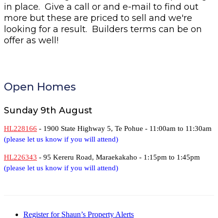
in place. Give a call or and e-mail to find out
more but these are priced to sell and we're
looking for a result. Builders terms can be on
offer as well!
Open Homes
Sunday 9th August
HL228166
- 1900 State Highway 5, Te Pohue -
11:00am to 11:30am
(please let us know if you will attend)
HL226343
- 95 Kereru Road, Maraekakaho -
1:15pm to 1:45pm
(please let us know if you will attend)
Register for Shaun’s Property Alerts