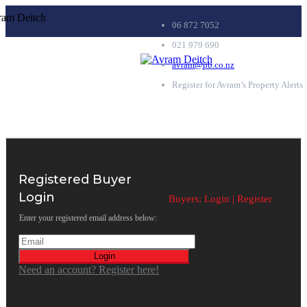
06 872 7052
021 979 690
avram@pb.co.nz
Register for Avram’s Property Alerts
Registered Buyer
Login
Buyers:
Login
|
Register
Enter your registered email address below:
Login
Need an account? Register here!