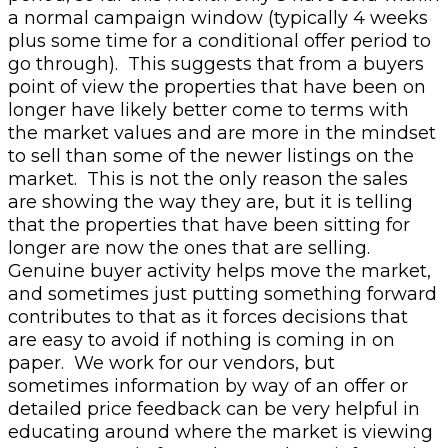
a normal campaign window (typically 4 weeks
plus some time for a conditional offer period to
go through).
This suggests that from a buyers
point of view the properties that have been on
longer have likely better come to terms with
the market values and are more in the mindset
to sell than some of the newer listings on the
market. This is not the only reason the sales
are showing the way they are, but it is telling
that the properties that have been sitting for
longer are now the ones that are selling.
Genuine buyer activity helps move the market,
and sometimes just putting something forward
contributes to that as it forces decisions that
are easy to avoid if nothing is coming in on
paper. We work for our vendors, but
sometimes information by way of an offer or
detailed price feedback can be very helpful in
educating around where the market is viewing