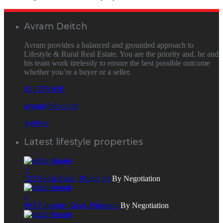
Avram Deitch
Avram provides a balanced and grounded approach to
Lifestyle & Rural Real Estate. You are the priority and, he and
his team work tirelessly to ensure the best possible outcome
whether you’re a buyer or a seller.
021 979 690
avram@pb.co.nz
website
Latest lifestyle properties
+
123 Stock Road, Bridge Pa
By Negotiation
+
863 Puketitiri Road, Puketapu
By Negotiation