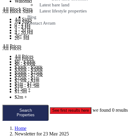
Waiohiki
Latest bare land
All Block Sizes
Latest lifestyle properties
All Block Sizes
Blog
All Sizes
All Sizes
Contact Avram
0 - 4 Ha
0 - 4 Ha
4 - 20 Ha
4 - 20 Ha
20+ Ha
20+ Ha
All Prices
All Prices
All Prices
All Prices
$0 - $300k
$0 - $300k
$300k - $500k
$300k - $500k
$500k - $750k
$500k - $750k
$750k - $1m
$750k - $1m
$1m - $1.5m
$1m - $1.5m
$1.5m +
$1.5m +
$2m +
we found
0
results
Search
See first results here
Properties
Home
Newsletter for 23 May 2025