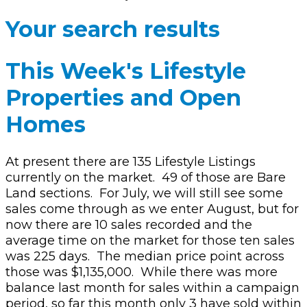
Your search results
This Week's Lifestyle
Properties and Open
Homes
At present there are 135 Lifestyle Listings
currently on the market.
49 of those are Bare
Land sections.
For July, we will still see some
sales come through as we enter August, but for
now there are 10 sales recorded and the
average time on the market for those ten sales
was 225 days.
The median price point across
those was $1,135,000.
While there was more
balance last month for sales within a campaign
period, so far this month only 3 have sold within