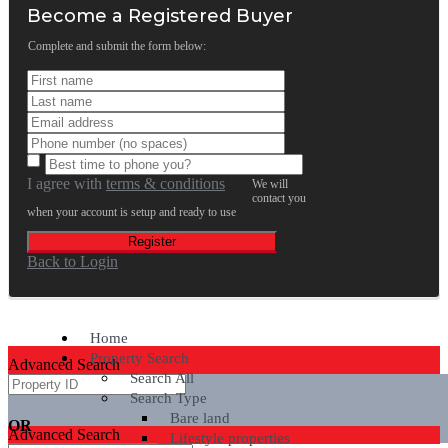
Become a Registered Buyer
Complete and submit the form below:
I agree with
terms & conditions
We will
contact you
when your account is setup and ready to use
Register
Back to Login
Home
Property Search
Advanced Search
Search All
Search Type
Bare land
OR
Advanced Search
Lifestyle properties