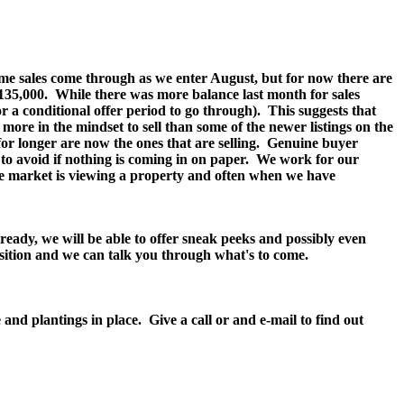
 some sales come through as we enter August, but for now there are
135,000.
While there was more balance last month for sales
 a conditional offer period to go through).
This suggests that
more in the mindset to sell than some of the newer listings on the
g for longer are now the ones that are selling. Genuine buyer
y to avoid if nothing is coming in on paper. We work for our
he market is viewing a property and often when we have
ready, we will be able to offer sneak peeks and possibly even
position and we can talk you through what's to come.
d plantings in place. Give a call or and e-mail to find out