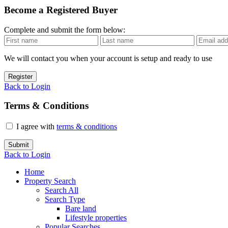
Become a Registered Buyer
Complete and submit the form below:
We will contact you when your account is setup and ready to use
Register
Back to Login
Terms & Conditions
I agree with
terms & conditions
Submit
Back to Login
Home
Property Search
Search All
Search Type
Bare land
Lifestyle properties
Popular Searches