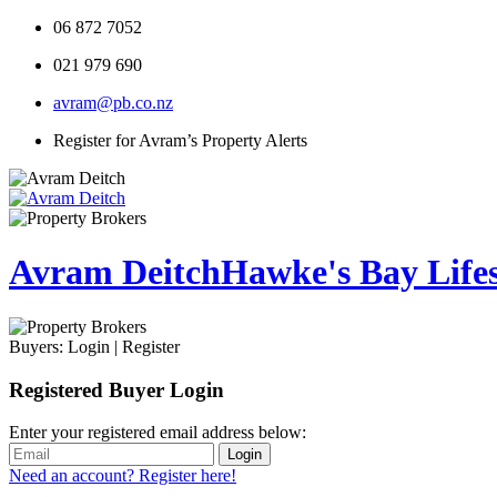
06 872 7052
021 979 690
avram@pb.co.nz
Register for Avram’s Property Alerts
Avram Deitch
Hawke's Bay Lifest
Buyers:
Login
|
Register
Registered Buyer Login
Enter your registered email address below:
Login
Need an account? Register here!