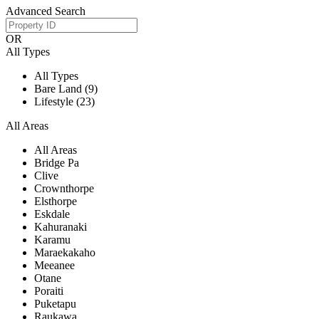
Advanced Search
OR
All Types
All Types
Bare Land (9)
Lifestyle (23)
All Areas
All Areas
Bridge Pa
Clive
Crownthorpe
Elsthorpe
Eskdale
Kahuranaki
Karamu
Maraekakaho
Meeanee
Otane
Poraiti
Puketapu
Raukawa