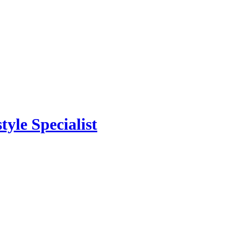
yle Specialist