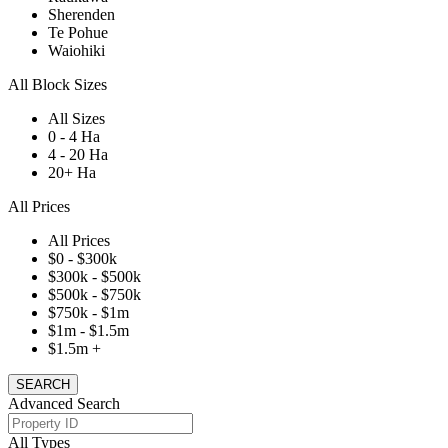
Sherenden
Te Pohue
Waiohiki
All Block Sizes
All Sizes
0 - 4 Ha
4 - 20 Ha
20+ Ha
All Prices
All Prices
$0 - $300k
$300k - $500k
$500k - $750k
$750k - $1m
$1m - $1.5m
$1.5m +
Advanced Search
All Types