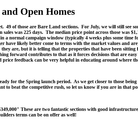
es and Open Homes
t.
49 of those are Bare Land sections.
For July, we will still see
n sales was 225 days.
The median price point across those was $1,
hin a normal campaign window (typically 4 weeks plus some time for
er have likely better come to terms with the market values and are 
hey are, but it is telling that the properties that have been sittin
ing forward contributes to that as it forces decisions that are eas
ed price feedback can be very helpful in educating around where t
ready for the Spring launch period. As we get closer to those being 
nt to beat the competitive rush, so let us know if you are in that 
,000" These are two fantastic sections with good infrastructure an
uilders terms can be on offer as well!