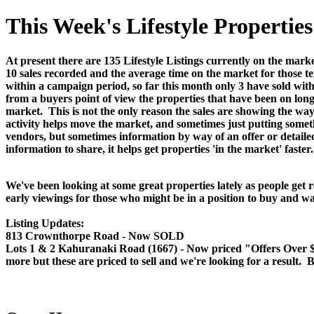
This Week's Lifestyle Properti
At present there are 135 Lifestyle Listings currently on the marke
10 sales recorded and the average time on the market for those te
within a campaign period, so far this month only 3 have sold wit
from a buyers point of view the properties that have been on long
market. This is not the only reason the sales are showing the way t
activity helps move the market, and sometimes just putting someth
vendors, but sometimes information by way of an offer or detail
information to share, it helps get properties 'in the market' faster.
We've been looking at some great properties lately as people get 
early viewings for those who might be in a position to buy and wa
Listing Updates:
813 Crownthorpe Road - Now SOLD
Lots 1 & 2 Kahuranaki Road (1667) - Now priced "Offers Over $349
more but these are priced to sell and we're looking for a result. B