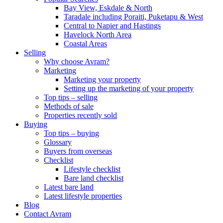
Bay View, Eskdale & North
Taradale including Poraiti, Puketapu & West
Central to Napier and Hastings
Havelock North Area
Coastal Areas
Selling
Why choose Avram?
Marketing
Marketing your property
Setting up the marketing of your property
Top tips – selling
Methods of sale
Properties recently sold
Buying
Top tips – buying
Glossary
Buyers from overseas
Checklist
Lifestyle checklist
Bare land checklist
Latest bare land
Latest lifestyle properties
Blog
Contact Avram