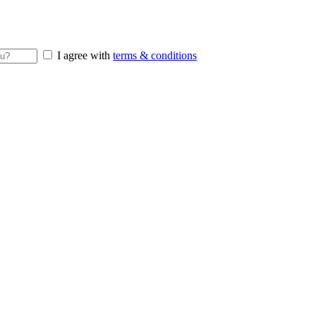
I agree with
terms & conditions