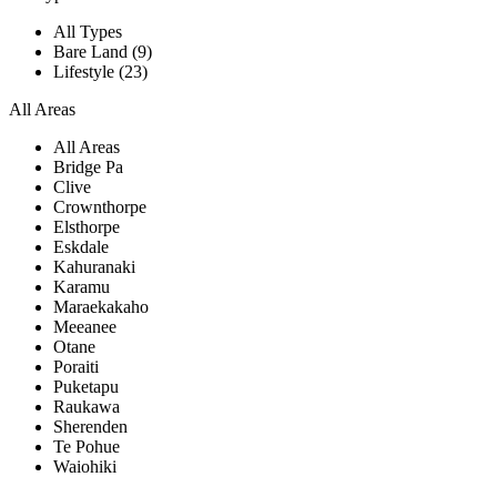
All Types
Bare Land (9)
Lifestyle (23)
All Areas
All Areas
Bridge Pa
Clive
Crownthorpe
Elsthorpe
Eskdale
Kahuranaki
Karamu
Maraekakaho
Meeanee
Otane
Poraiti
Puketapu
Raukawa
Sherenden
Te Pohue
Waiohiki