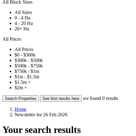
All Block Sizes
All Sizes
0 - 4 Ha
4 - 20 Ha
20+ Ha
All Prices
All Prices
$0 - $300k
$300k - $500k
$500k - $750k
$750k - $1m
$1m - $1.5m
$1.5m +
$2m +
we found
0
results
Search Properties
See first results here
Home
Newsletter for 26 Feb 2026
Your search results