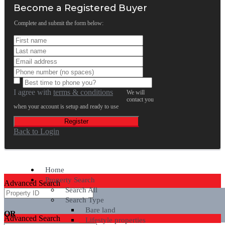
Become a Registered Buyer
Complete and submit the form below:
I agree with
terms & conditions
We will
contact you
when your account is setup and ready to use
Register
Back to Login
Home
Property Search
Advanced Search
Search All
Search Type
Bare land
OR
Advanced Search
Lifestyle properties