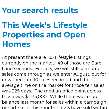
Your search results
This Week's Lifestyle
Properties and Open
Homes
At present there are 135 Lifestyle Listings
currently on the market.
49 of those are Bare
Land sections.
For July, we will still see some
sales come through as we enter August, but for
now there are 10 sales recorded and the
average time on the market for those ten sales
was 225 days.
The median price point across
those was $1,135,000.
While there was more
balance last month for sales within a campaign
period, so far this month only 3 have sold within