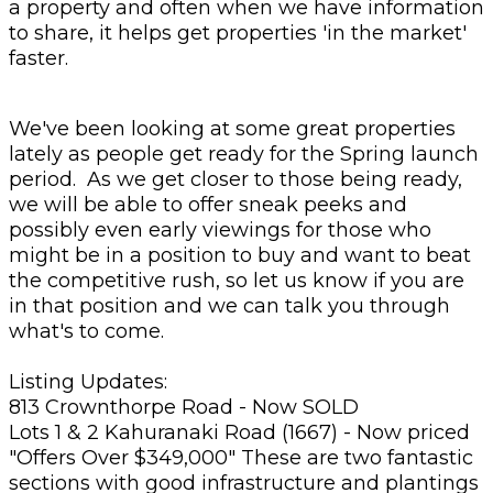
a property and often when we have information
to share, it helps get properties 'in the market'
faster.
We've been looking at some great properties
lately as people get ready for the Spring launch
period. As we get closer to those being ready,
we will be able to offer sneak peeks and
possibly even early viewings for those who
might be in a position to buy and want to beat
the competitive rush, so let us know if you are
in that position and we can talk you through
what's to come.
Listing Updates:
813 Crownthorpe Road - Now SOLD
Lots 1 & 2 Kahuranaki Road (1667) - Now priced
"Offers Over $349,000" These are two fantastic
sections with good infrastructure and plantings