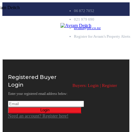
06 872 7052
021 979 690
avram@pb.co.nz
Register for Avram’s Property Alerts
Registered Buyer
Login
Buyers:
Login
|
Register
Enter your registered email address below:
Login
Need an account? Register here!