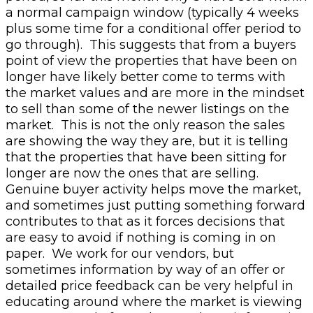
a normal campaign window (typically 4 weeks
plus some time for a conditional offer period to
go through).
This suggests that from a buyers
point of view the properties that have been on
longer have likely better come to terms with
the market values and are more in the mindset
to sell than some of the newer listings on the
market. This is not the only reason the sales
are showing the way they are, but it is telling
that the properties that have been sitting for
longer are now the ones that are selling.
Genuine buyer activity helps move the market,
and sometimes just putting something forward
contributes to that as it forces decisions that
are easy to avoid if nothing is coming in on
paper. We work for our vendors, but
sometimes information by way of an offer or
detailed price feedback can be very helpful in
educating around where the market is viewing