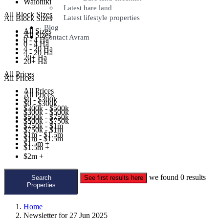
Waiohiki
Latest bare land
All Block Sizes
Latest lifestyle properties
All Block Sizes
Blog
All Sizes
All Sizes
Contact Avram
0 - 4 Ha
0 - 4 Ha
4 - 20 Ha
4 - 20 Ha
20+ Ha
20+ Ha
All Prices
All Prices
All Prices
All Prices
$0 - $300k
$0 - $300k
$300k - $500k
$300k - $500k
$500k - $750k
$500k - $750k
$750k - $1m
$750k - $1m
$1m - $1.5m
$1m - $1.5m
$1.5m +
$1.5m +
$2m +
we found
0
results
Search
See first results here
Properties
Home
Newsletter for 27 Jun 2025