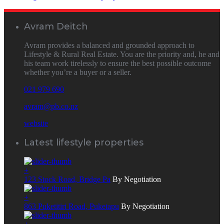
Avram Deitch
Avram provides a balanced and grounded approach to
Lifestyle & Rural Real Estate. You are the priority and, he and
his team work tirelessly to ensure the best possible outcome
whether you’re a buyer or a seller.
021 979 690
avram@pb.co.nz
website
Latest lifestyle properties
+
123 Stock Road, Bridge Pa
By Negotiation
+
863 Puketitiri Road, Puketapu
By Negotiation