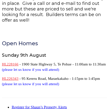
in place. Give a call or and e-mail to find out
more but these are priced to sell and we're
looking for a result. Builders terms can be on
offer as well!
Open Homes
Sunday 9th August
HL228166
- 1900 State Highway 5, Te Pohue -
11:00am to 11:30am
(please let us know if you will attend)
HL226343
- 95 Kereru Road, Maraekakaho -
1:15pm to 1:45pm
(please let us know if you will attend)
Register for Shaun’s Property Alerts