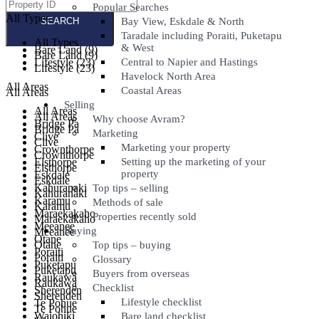
Popular Searches
All Types
All Types
Bay View, Eskdale & North
Taradale including Poraiti, Puketapu
All Types
All Types
& West
Bare Land (9)
Bare Land (9)
Lifestyle (23)
Central to Napier and Hastings
Lifestyle (23)
Havelock North Area
All Areas
Coastal Areas
All Areas
Selling
All Areas
All Areas
Why choose Avram?
Bridge Pa
Bridge Pa
Marketing
Clive
Clive
Marketing your property
Crownthorpe
Crownthorpe
Elsthorpe
Setting up the marketing of your
Elsthorpe
property
Eskdale
Eskdale
Kahuranaki
Top tips – selling
Kahuranaki
Karamu
Methods of sale
Karamu
Maraekakaho
Properties recently sold
Maraekakaho
Meeanee
Buying
Meeanee
Otane
Otane
Top tips – buying
Poraiti
Poraiti
Glossary
Puketapu
Puketapu
Buyers from overseas
Raukawa
Raukawa
Checklist
Sherenden
Sherenden
Lifestyle checklist
Te Pohue
Te Pohue
Waiohiki
Bare land checklist