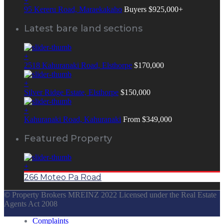
+
95 Kereru Road, Maraekakaho
Buyers $925,000+
Latest bare land sections
+
2518 Kahuranaki Road, Elsthorpe
$170,000
+
Silver Ridge Estate, Elsthorpe
$150,000
+
Kahuranaki Road, Kahuranaki
From $349,000
Featured Property
+
266 Moteo Pa Road
© Property Brokers MREINZ 2022 Licensed under the Real Estate
Agents Act 2008
Complaints