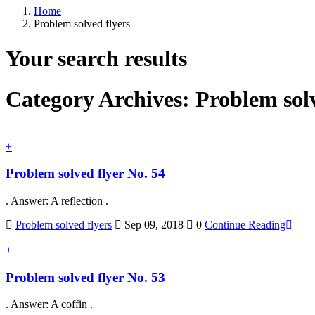
Home
Problem solved flyers
Your search results
Category Archives:
Problem solv
+
Problem solved flyer No. 54
. Answer: A reflection .
Problem solved flyers
Sep 09, 2018
0
Continue Reading
+
Problem solved flyer No. 53
. Answer: A coffin .