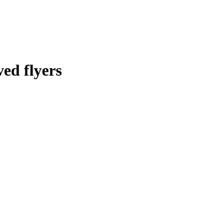
ed flyers