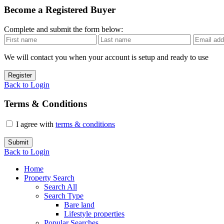
Become a Registered Buyer
Complete and submit the form below:
We will contact you when your account is setup and ready to use
Register
Back to Login
Terms & Conditions
I agree with
terms & conditions
Submit
Back to Login
Home
Property Search
Search All
Search Type
Bare land
Lifestyle properties
Popular Searches