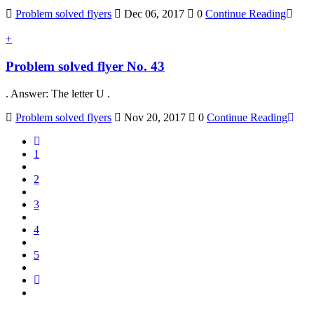
Problem solved flyers
Dec 06, 2017
0
Continue Reading
+
Problem solved flyer No. 43
. Answer: The letter U .
Problem solved flyers
Nov 20, 2017
0
Continue Reading
1
2
3
4
5