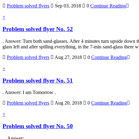
Problem solved flyers
Sep 03, 2018
0
Continue Reading
+
Problem solved flyer No. 52
. Answer: Turn both sand-glasses. After 4 minutes turn upside down t
glass left and after spilling everything, in the 7-min sand-glass ther
Problem solved flyers
Aug 27, 2018
0
Continue Reading
+
Problem solved flyer No. 51
. Answer: I am Tomorrow .
Problem solved flyers
Aug 20, 2018
0
Continue Reading
+
Problem solved flyer No. 50
. Answer: .