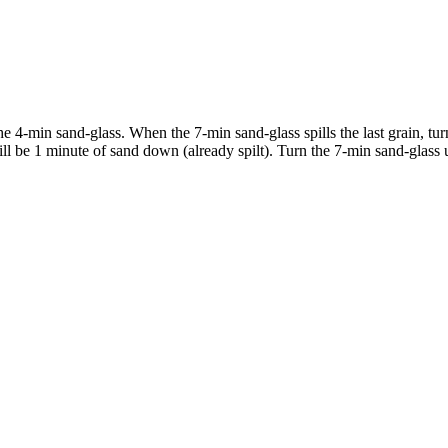
he 4-min sand-glass. When the 7-min sand-glass spills the last grain, t
e will be 1 minute of sand down (already spilt). Turn the 7-min sand-glas