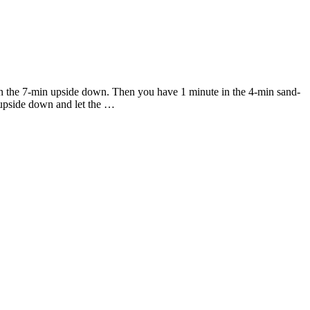
urn the 7-min upside down. Then you have 1 minute in the 4-min sand-
s upside down and let the …