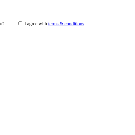
I agree with
terms & conditions