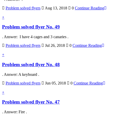
Problem solved flyers
Aug 13, 2018
0
Continue Reading
+
Problem solved flyer No. 49
. Answer: I have 4 cages and 3 canaries .
Problem solved flyers
Jul 26, 2018
0
Continue Reading
+
Problem solved flyer No. 48
. Answer: A keyboard .
Problem solved flyers
Jun 05, 2018
0
Continue Reading
+
Problem solved flyer No. 47
. Answer: Fire .