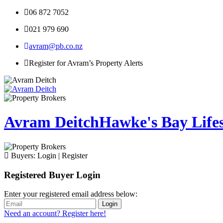
06 872 7052
021 979 690
avram@pb.co.nz
Register for Avram’s Property Alerts
Avram Deitch
Hawke's Bay Lifest
Buyers:
Login
|
Register
Registered Buyer Login
Enter your registered email address below:
Login
Need an account? Register here!