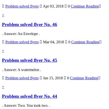
Problem solved flyers
Apr 03, 2018
0
Continue Reading
+
Problem solved flyer No. 46
. Answer: An Envelope .
Problem solved flyers
Mar 04, 2018
0
Continue Reading
+
Problem solved flyer No. 45
. Answer: A watermelon .
Problem solved flyers
Jan 15, 2018
0
Continue Reading
+
Problem solved flyer No. 44
. Answer: Two. You took two. .