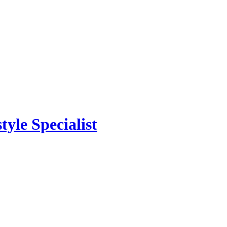
yle Specialist