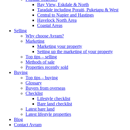
Bay View, Eskdale & North
Taradale including Poraiti, Puketapu & West
Central to Napier and Hastings
Havelock North Area
Coastal Areas
Selling
Why choose Avram?
Marketing
Marketing your property
Setting up the marketing of your property
Top tips – selling
Methods of sale
Properties recently sold
Buying
Top tips – buying
Glossary
Buyers from overseas
Checklist
Lifestyle checklist
Bare land checklist
Latest bare land
Latest lifestyle properties
Blog
Contact Avram