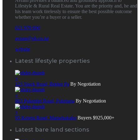
Avram provides a balanced and grounded approach to
Lifestyle & Rural Real Estate. You are the priority and, he and
his team work tirelessly to ensure the best possible outcome
whether you’re a buyer or a seller.
021 979 690
avram@pb.co.nz
website
Latest lifestyle properties
+
123 Stock Road, Bridge Pa
By Negotiation
+
863 Puketitiri Road, Puketapu
By Negotiation
+
95 Kereru Road, Maraekakaho
Buyers $925,000+
Latest bare land sections