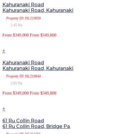
Kahuranaki Road
Kahuranaki Road, Kahuranaki
Property
ID: HL210850
2.45 Ha
From $349,000
From $349,000
+
Kahuranaki Road
Kahuranaki Road, Kahuranaki
Property
ID: HL210844
2.01 Ha
From $349,000
From $349,000
+
61 Ru Collin Road
61 Ru Collin Road, Bridge Pa