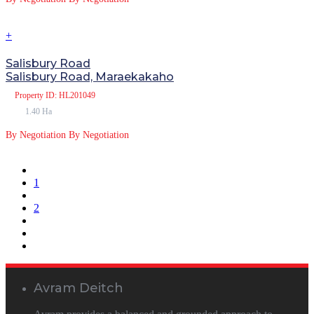
+
Salisbury Road
Salisbury Road, Maraekakaho
Property
ID: HL201049
1.40 Ha
By Negotiation
By Negotiation
1
2
Avram Deitch