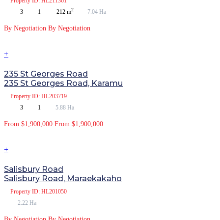
Property
ID: HL211361
2
3
1
212 m
7.04 Ha
By Negotiation
By Negotiation
+
235 St Georges Road
235 St Georges Road, Karamu
Property
ID: HL203719
3
1
5.88 Ha
From $1,900,000
From $1,900,000
+
Salisbury Road
Salisbury Road, Maraekakaho
Property
ID: HL201050
2.22 Ha
By Negotiation
By Negotiation