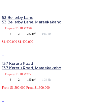
+
53 Bellerby Lane
53 Bellerby Lane, Maraekakaho
Property
ID: HL222302
2
4
2
232 m
0.89 Ha
$1,400,000
$1,400,000
+
137 Kereru Road
137 Kereru Road, Maraekakaho
Property
ID: HL217658
2
3
2
185 m
1.34 Ha
From $1,300,000
From $1,300,000
+