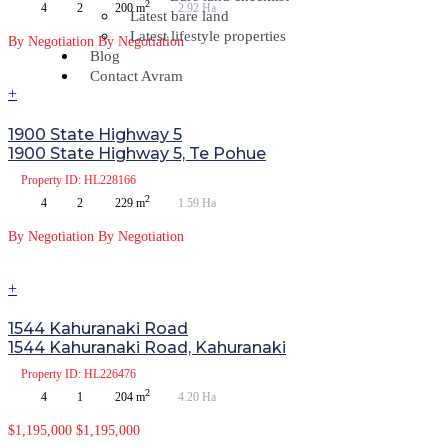
2
4
2
200 m
2.92 Ha
Latest bare land
Latest lifestyle properties
By Negotiation
By Negotiation
Blog
Contact Avram
+
1900 State Highway 5
1900 State Highway 5, Te Pohue
Property
ID: HL228166
2
4
2
229 m
1.59 Ha
By Negotiation
By Negotiation
+
1544 Kahuranaki Road
1544 Kahuranaki Road, Kahuranaki
Property
ID: HL226476
2
4
1
204 m
4.20 Ha
$1,195,000
$1,195,000