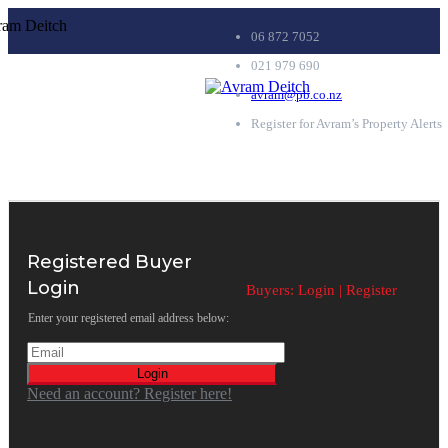
06 872 7052
021 979 690
avram@pb.co.nz
Register for Avram’s Property Alerts
Registered Buyer
Login
Buyers:
Login
|
Register
Enter your registered email address below:
Login
Need an account? Register here!