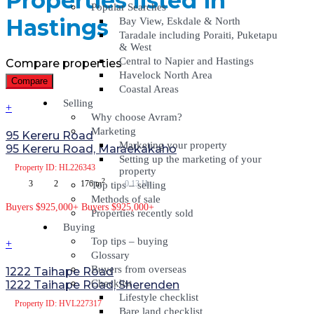
Properties listed in
Popular Searches
Hastings
Bay View, Eskdale & North
Taradale including Poraiti, Puketapu
& West
Central to Napier and Hastings
Compare properties
Havelock North Area
Compare
Coastal Areas
Selling
+
Why choose Avram?
Marketing
95 Kereru Road
Marketing your property
95 Kereru Road, Maraekakaho
Setting up the marketing of your
Property
ID: HL226343
property
2
3
2
176 m
0.13 Ha
Top tips – selling
Methods of sale
Buyers $925,000+
Buyers $925,000+
Properties recently sold
Buying
Top tips – buying
+
Glossary
Buyers from overseas
1222 Taihape Road
Checklist
1222 Taihape Road, Sherenden
Lifestyle checklist
Property
ID: HVL227317
Bare land checklist