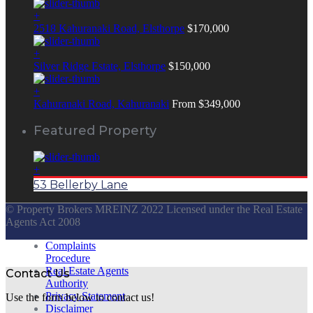
+
2518 Kahuranaki Road, Elsthorpe
$170,000
+
Silver Ridge Estate, Elsthorpe
$150,000
+
Kahuranaki Road, Kahuranaki
From $349,000
Featured Property
+
53 Bellerby Lane
© Property Brokers MREINZ 2022 Licensed under the Real Estate
Agents Act 2008
Complaints
Procedure
Real Estate Agents
Contact Us
Authority
Privacy Statement
Use the form below to contact us!
Disclaimer