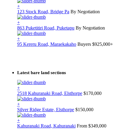
+
123 Stock Road, Bridge Pa
By Negotiation
+
863 Puketitiri Road, Puketapu
By Negotiation
+
95 Kereru Road, Maraekakaho
Buyers $925,000+
Latest bare land sections
+
2518 Kahuranaki Road, Elsthorpe
$170,000
+
Silver Ridge Estate, Elsthorpe
$150,000
+
Kahuranaki Road, Kahuranaki
From $349,000