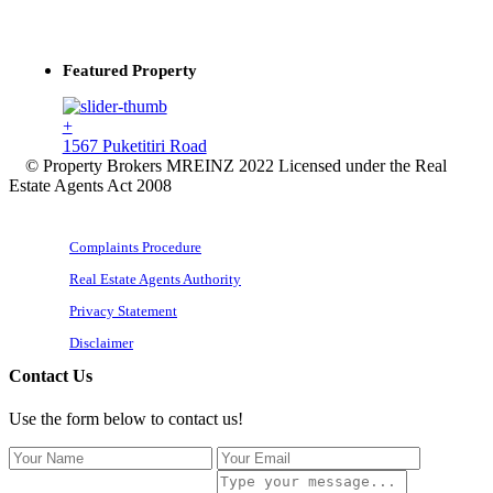
Featured Property
+
1567 Puketitiri Road
© Property Brokers MREINZ 2022 Licensed under the Real
Estate Agents Act 2008
Complaints Procedure
Real Estate Agents Authority
Privacy Statement
Disclaimer
Contact Us
Use the form below to contact us!