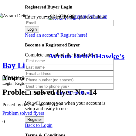
Registered Buyer Login
021 979 690
avram@pb.co.nz
Enter your registered email address below:
Login
Need an account? Register here!
Become a Registered Buyer
Avram Deitch
Hawke's
Complete and submit the form below:
Bay Lifestyle Specialist
Your search results
Login
|
Register
Problem solved flyer No. 14
I agree with
terms & conditions
We will contact you when your account is
Posted by dev on June 7, 2013
setup and ready to use
Problem solved flyers
Register
0
Back to Login
Terms & Conditions