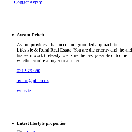
Contact Avram
Avram Deitch
Avram provides a balanced and grounded approach to
Lifestyle & Rural Real Estate. You are the priority and, he and
his team work tirelessly to ensure the best possible outcome
whether you’re a buyer or a seller.
021 979 690
avram@pb.co.nz
website
Latest lifestyle properties