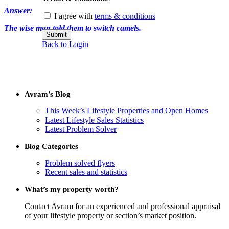
Answer:
I agree with
terms & conditions
The wise man told them to switch camels.
Submit
Back to Login
Avram’s Blog
This Week’s Lifestyle Properties and Open Homes
Latest Lifestyle Sales Statistics
Latest Problem Solver
Blog Categories
Problem solved flyers
Recent sales and statistics
What’s my property worth?
Contact Avram for an experienced and professional appraisal
of your lifestyle property or section’s market position.