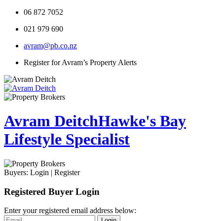
06 872 7052
021 979 690
avram@pb.co.nz
Register for Avram’s Property Alerts
Avram Deitch
Hawke's Bay
Lifestyle Specialist
Buyers:
Login
|
Register
Registered Buyer Login
Enter your registered email address below:
Login