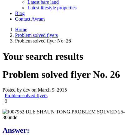
Latest bare land
Latest lifestyle properties
Blog
Contact Avram
Home
Problem solved flyers
Problem solved flyer No. 26
Your search results
Problem solved flyer No. 26
Posted by dev on March 9, 2015
|
Problem solved flyers
|
0
Answer: