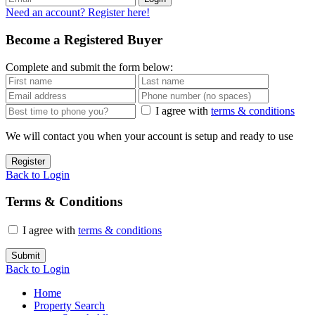
Need an account? Register here!
Become a Registered Buyer
Complete and submit the form below:
I agree with
terms & conditions
We will contact you when your account is setup and ready to use
Register
Back to Login
Terms & Conditions
I agree with
terms & conditions
Submit
Back to Login
Home
Property Search