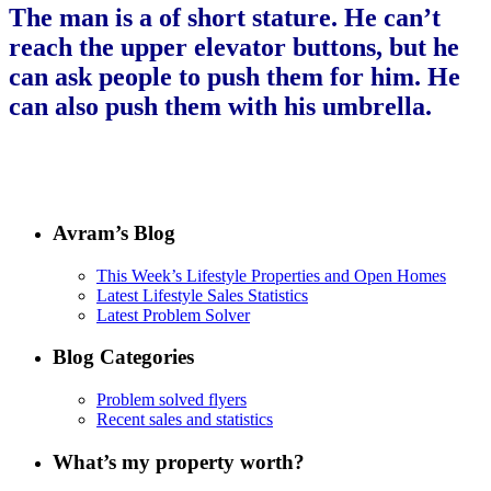
The man is a of short stature. He can’t
reach the upper elevator buttons, but he
can ask people to push them for him. He
can also push them with his umbrella.
Avram’s Blog
This Week’s Lifestyle Properties and Open Homes
Latest Lifestyle Sales Statistics
Latest Problem Solver
Blog Categories
Problem solved flyers
Recent sales and statistics
What’s my property worth?