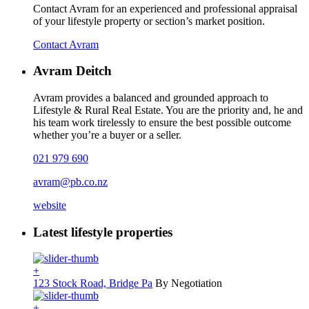
Contact Avram for an experienced and professional appraisal
of your lifestyle property or section’s market position.
Contact Avram
Avram Deitch
Avram provides a balanced and grounded approach to
Lifestyle & Rural Real Estate. You are the priority and, he and
his team work tirelessly to ensure the best possible outcome
whether you’re a buyer or a seller.
021 979 690
avram@pb.co.nz
website
Latest lifestyle properties
+
123 Stock Road, Bridge Pa
By Negotiation
+