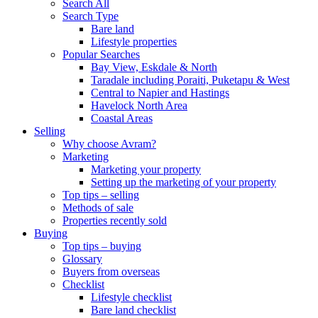
Search All
Search Type
Bare land
Lifestyle properties
Popular Searches
Bay View, Eskdale & North
Taradale including Poraiti, Puketapu & West
Central to Napier and Hastings
Havelock North Area
Coastal Areas
Selling
Why choose Avram?
Marketing
Marketing your property
Setting up the marketing of your property
Top tips – selling
Methods of sale
Properties recently sold
Buying
Top tips – buying
Glossary
Buyers from overseas
Checklist
Lifestyle checklist
Bare land checklist