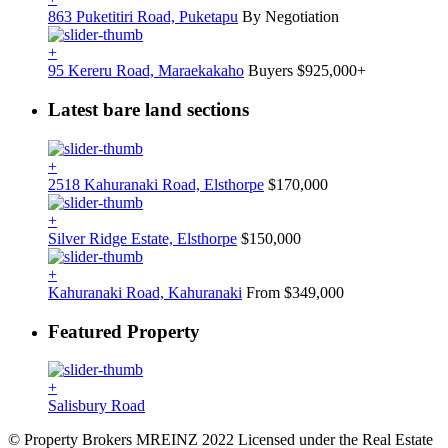
863 Puketitiri Road, Puketapu
By Negotiation
+
95 Kereru Road, Maraekakaho
Buyers $925,000+
Latest bare land sections
+
2518 Kahuranaki Road, Elsthorpe
$170,000
+
Silver Ridge Estate, Elsthorpe
$150,000
+
Kahuranaki Road, Kahuranaki
From $349,000
Featured Property
+
Salisbury Road
© Property Brokers MREINZ 2022 Licensed under the Real Estate