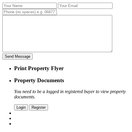
Print Property Flyer
Property Documents
You need to be a logged in registered buyer to view property
documents.
Login
Register