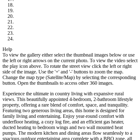
Help
To view the gallery either select the thumbnail images below or use
the left or right arrows on the current photo.
To view the video select
the play icon above.
To rotate the street view click the left or right
side of the image.
Use the '+' and '-' buttons to zoom the map.
Change the map type (Satellite/Map) by selecting the corresponding
button.
Open the thumbnails to access other 360 images.
Experience the ultimate in country living with expansive rural
views. This beautifully appointed 4-bedroom, 2-bathroom lifestyle
property, offering a rare blend of comfort, space, and tranquility.
Featuring two generous living areas, this home is designed for
family living and entertaining. Enjoy year-round comfort with
underfloor heating, a cozy log fire, and an efficient gas heater,
ducted heating to bedroom wings and two wall mounted heat
pumps. The modern kitchen and dining areas flow seamlessly to a
spacious outdoor entertaining area complete with a BBQ zone, all