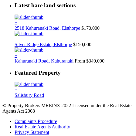
Latest bare land sections
+
2518 Kahuranaki Road, Elsthorpe
$170,000
+
Silver Ridge Estate, Elsthorpe
$150,000
+
Kahuranaki Road, Kahuranaki
From $349,000
Featured Property
+
Salisbury Road
© Property Brokers MREINZ 2022 Licensed under the Real Estate
Agents Act 2008
Complaints Procedure
Real Estate Agents Authority
Privacy Statement