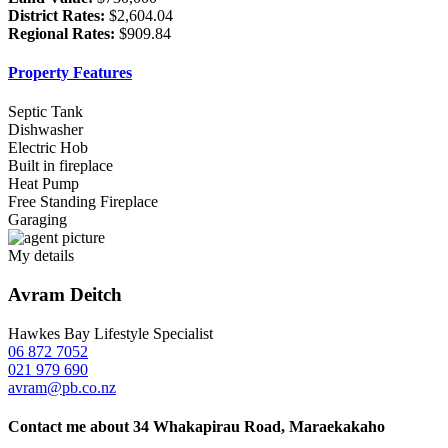
District Rates:
$2,604.04
Regional Rates:
$909.84
Property Features
Septic Tank
Dishwasher
Electric Hob
Built in fireplace
Heat Pump
Free Standing Fireplace
Garaging
My details
Avram Deitch
Hawkes Bay Lifestyle Specialist
06 872 7052
021 979 690
avram@pb.co.nz
Contact me about 34 Whakapirau Road, Maraekakaho