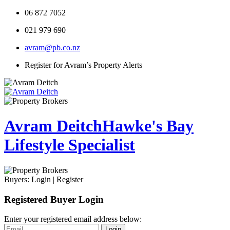
06 872 7052
021 979 690
avram@pb.co.nz
Register for Avram’s Property Alerts
Avram Deitch
Hawke's Bay
Lifestyle Specialist
Buyers:
Login
|
Register
Registered Buyer Login
Enter your registered email address below:
Login