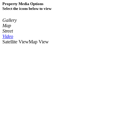
Property Media Options
Select the icons below to view
Gallery
Map
Street
Video
Satellite View
Map View