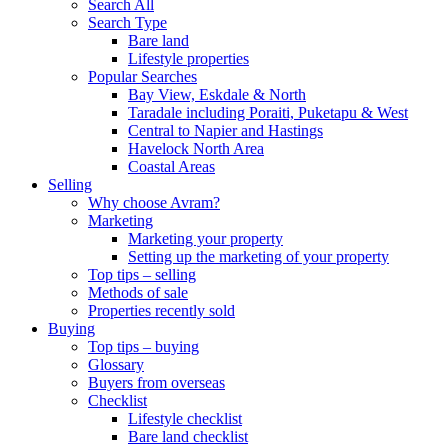
Search All
Search Type
Bare land
Lifestyle properties
Popular Searches
Bay View, Eskdale & North
Taradale including Poraiti, Puketapu & West
Central to Napier and Hastings
Havelock North Area
Coastal Areas
Selling
Why choose Avram?
Marketing
Marketing your property
Setting up the marketing of your property
Top tips – selling
Methods of sale
Properties recently sold
Buying
Top tips – buying
Glossary
Buyers from overseas
Checklist
Lifestyle checklist
Bare land checklist