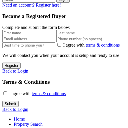
Need an account? Register here!
Become a Registered Buyer
Complete and submit the form below:
I agree with
terms & conditions
We will contact you when your account is setup and ready to use
Register
Back to Login
Terms & Conditions
I agree with
terms & conditions
Submit
Back to Login
Home
Property Search