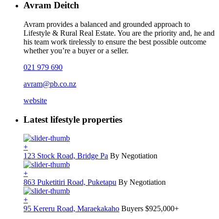
Avram Deitch
Avram provides a balanced and grounded approach to
Lifestyle & Rural Real Estate. You are the priority and, he and
his team work tirelessly to ensure the best possible outcome
whether you’re a buyer or a seller.
021 979 690
avram@pb.co.nz
website
Latest lifestyle properties
+
123 Stock Road, Bridge Pa
By Negotiation
+
863 Puketitiri Road, Puketapu
By Negotiation
+
95 Kereru Road, Maraekakaho
Buyers $925,000+