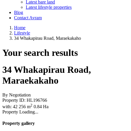
Latest bare land
Latest lifestyle properties
Blog
Contact Avram
Home
Lifestyle
34 Whakapirau Road, Maraekakaho
Your search results
34 Whakapirau Road,
Maraekakaho
By Negotiation
Property ID:
HL196766
2
with:
4
2
256 m
0.84 Ha
Property Loading...
Property gallery