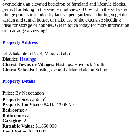
overlooking an elevated backdrop of farmland and lifestyle blocks,
perfect for taking in the serene rural views. Unwind in the saltwater
plunge pool, surrounded by landscaped gardens including vegetable
garden and tunnel house, or make use of the extensive shedding
ideal for storage or hobbies. Get in touch today for more information
or to arrange a viewing!
Property Address
34 Whakapirau Road, Maraekakaho
District:
Hastings
Closest Towns or Villages:
Hastings, Havelock North
Closest Schools:
Hastings schools, Maraekakaho School
Property Details
Price:
By Negotiation
2
Property Size:
256 m
Property Lot Size:
0.84 Ha / 2.06 Ac
Bedrooms:
4
Bathrooms:
2
Garaging:
2
Rateable Value:
$1,860,000
Land Value:
$730,000