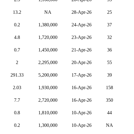
13.2
NA
28-Apr-26
25
0.2
1,380,000
24-Apr-26
37
4.8
1,720,000
23-Apr-26
32
0.7
1,450,000
21-Apr-26
36
2
2,295,000
20-Apr-26
55
291.33
5,200,000
17-Apr-26
39
2.03
1,930,000
16-Apr-26
158
7.7
2,720,000
16-Apr-26
350
0.8
1,810,000
10-Apr-26
44
0.2
1,300,000
10-Apr-26
NA