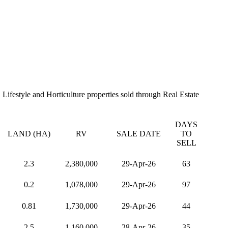
Lifestyle and Horticulture properties sold through Real Estate
DAYS
LAND (HA)
RV
SALE DATE
TO
SELL
2.3
2,380,000
29-Apr-26
63
0.2
1,078,000
29-Apr-26
97
0.81
1,730,000
29-Apr-26
44
2.5
1,160,000
28-Apr-26
35