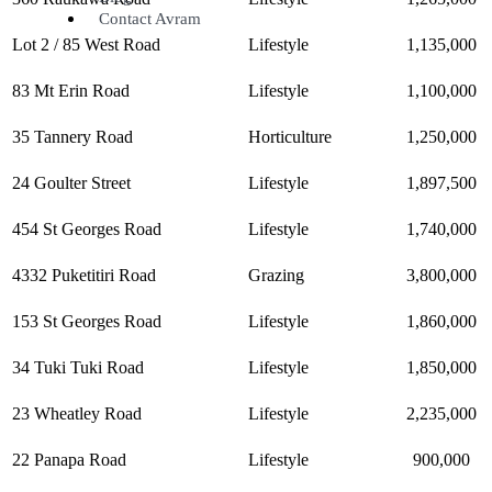
Contact Avram
Lot 2 / 85 West Road
Lifestyle
1,135,000
83 Mt Erin Road
Lifestyle
1,100,000
35 Tannery Road
Horticulture
1,250,000
24 Goulter Street
Lifestyle
1,897,500
454 St Georges Road
Lifestyle
1,740,000
4332 Puketitiri Road
Grazing
3,800,000
153 St Georges Road
Lifestyle
1,860,000
34 Tuki Tuki Road
Lifestyle
1,850,000
23 Wheatley Road
Lifestyle
2,235,000
22 Panapa Road
Lifestyle
900,000