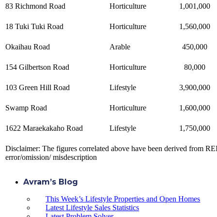
83 Richmond Road
Horticulture
1,001,000
18 Tuki Tuki Road
Horticulture
1,560,000
Okaihau Road
Arable
450,000
154 Gilbertson Road
Horticulture
80,000
103 Green Hill Road
Lifestyle
3,900,000
Swamp Road
Horticulture
1,600,000
1622 Maraekakaho Road
Lifestyle
1,750,000
Disclaimer: The figures correlated above have been derived from REI
error/omission/ misdescription
Avram’s Blog
This Week’s Lifestyle Properties and Open Homes
Latest Lifestyle Sales Statistics
Latest Problem Solver