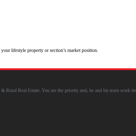
our lifestyle property or section’s market position.
 Rural Real Estate. You are the priority and, he and his team work tir