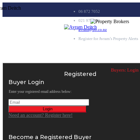
06 872 7052
021 979 690
avram@pb.co.nz
Register for Avram’s Property Alerts
Buyers:
Login
Registered
Buyer Login
Enter your registered email address below:
Login
Need an account? Register here!
Become a Registered Buyer