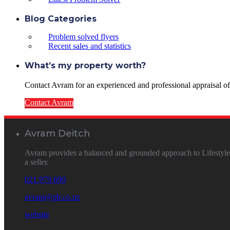
Blog Categories
Problem solved flyers
Recent sales and statistics
What’s my property worth?
Contact Avram for an experienced and professional appraisal of y
Contact Avram
Avram Deitch
Avram provides a balanced and grounded approach to Lifestyle &
a seller.
021 979 690
avram@pb.co.nz
website