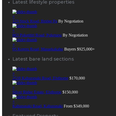
Latest lifestyle properties
+
123 Stock Road, Bridge Pa
By Negotiation
+
863 Puketitiri Road, Puketapu
By Negotiation
+
95 Kereru Road, Maraekakaho
Buyers $925,000+
Latest bare land sections
+
2518 Kahuranaki Road, Elsthorpe
$170,000
+
Silver Ridge Estate, Elsthorpe
$150,000
+
Kahuranaki Road, Kahuranaki
From $349,000