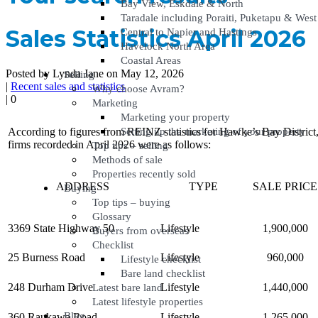
Bay View, Eskdale & North
Taradale including Poraiti, Puketapu & West
Sales Statistics April 2026
Central to Napier and Hastings
Havelock North Area
Coastal Areas
Posted by Lynda Jane on May 12, 2026
Selling
|
Recent sales and statistics
Why choose Avram?
|
0
Marketing
Marketing your property
Setting up the marketing of your property
According to figures from REINZ statistics for Hawke’s Bay District, 
firms recorded in April 2026 were as follows:
Top tips – selling
Methods of sale
Properties recently sold
ADDRESS
TYPE
SALE PRICE
Buying
Top tips – buying
Glossary
3369 State Highway 50
Lifestyle
1,900,000
Buyers from overseas
Checklist
25 Burness Road
Lifestyle
960,000
Lifestyle checklist
Bare land checklist
248 Durham Drive
Lifestyle
1,440,000
Latest bare land
Latest lifestyle properties
Blog
360 Raukawa Road
Lifestyle
1,265,000