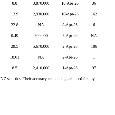
8.8
3,870,000
10-Apr-26
36
13.9
2,930,000
10-Apr-26
162
22.8
NA
8-Apr-26
6
0.49
700,000
7-Apr-26
NA
29.5
5,670,000
2-Apr-26
186
18.01
NA
2-Apr-26
1
8.5
2,410,000
1-Apr-26
97
NZ statistics. Their accuracy cannot be guaranteed for any