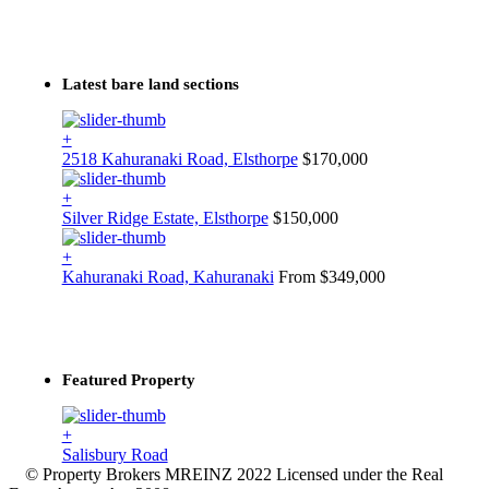
Latest bare land sections
+
2518 Kahuranaki Road, Elsthorpe
$170,000
+
Silver Ridge Estate, Elsthorpe
$150,000
+
Kahuranaki Road, Kahuranaki
From $349,000
Featured Property
+
Salisbury Road
© Property Brokers MREINZ 2022 Licensed under the Real