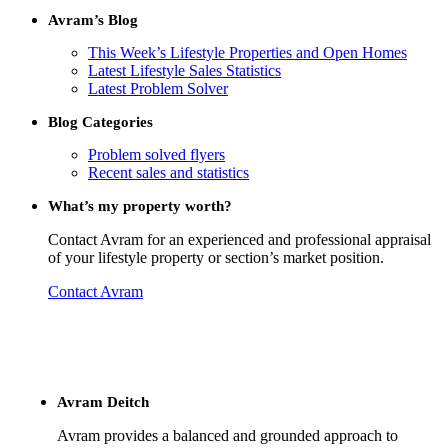
Avram’s Blog
This Week’s Lifestyle Properties and Open Homes
Latest Lifestyle Sales Statistics
Latest Problem Solver
Blog Categories
Problem solved flyers
Recent sales and statistics
What’s my property worth?
Contact Avram for an experienced and professional appraisal
of your lifestyle property or section’s market position.
Contact Avram
Avram Deitch
Avram provides a balanced and grounded approach to