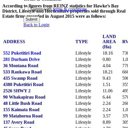
According to figures from REINZ statistics for Hawke’s Bay
I agree with
terms & conditions
District, Lifestyle and Horticulture properties sold through Real
Estate firms recorded in August 2015 were as follows:
Submit
Back to Login
LAND
ADDRESS
TYPE
AREA
R
(Ha)
552 Puketitiri Road
Lifestyle
18.16
73
281 Durham Drive
Lifestyle
0.80
1,
36 Montana Road
Lifestyle
4.04
77
533 Raukawa Road
Lifestyle
18.21
66
435 Swamp Road
Lifestyle
9.43
59
4380 Puketitiri Road
Lifestyle
1.51
35
2526 SHWY 2
Lifestyle
11.06
49
90 Whakapirau Road
Lifestyle
6.44
57
48 Little Bush Road
Lifestyle
2.24
26
155 Kaimata Road
Lifestyle
2.24
1,
99 Matahorua Road
Lifestyle
3.57
37
137 Avery Road
Lifestyle
8.89
30