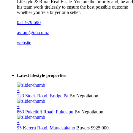
Lifestyle & Rural Real Estate. You are the priority and, he and
his team work tirelessly to ensure the best possible outcome
whether you’re a buyer or a seller.
021 979 690
avram@pb.co.nz
website
Latest lifestyle properties
+
123 Stock Road, Bridge Pa
By Negotiation
+
863 Puketitiri Road, Puketapu
By Negotiation
+
95 Kereru Road, Maraekakaho
Buyers $925,000+