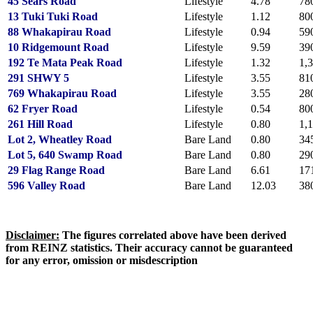
45 Sears Road
Lifestyle
4.78
78
13 Tuki Tuki Road
Lifestyle
1.12
80
88 Whakapirau Road
Lifestyle
0.94
59
10 Ridgemount Road
Lifestyle
9.59
39
192 Te Mata Peak Road
Lifestyle
1.32
1,
291 SHWY 5
Lifestyle
3.55
81
769 Whakapirau Road
Lifestyle
3.55
28
62 Fryer Road
Lifestyle
0.54
80
261 Hill Road
Lifestyle
0.80
1,
Lot 2, Wheatley Road
Bare Land
0.80
34
Lot 5, 640 Swamp Road
Bare Land
0.80
29
29 Flag Range Road
Bare Land
6.61
17
596 Valley Road
Bare Land
12.03
38
Disclaimer:
The figures correlated above have been derived
from REINZ statistics.
Their accuracy cannot be guaranteed
for any error, omission or misdescription