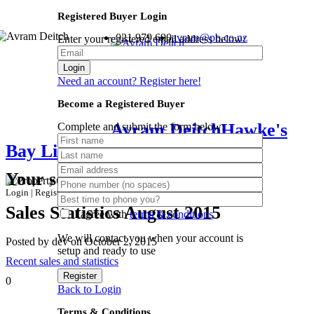
Registered Buyer Login
021 979 690
avram@pb.co.nz
Enter your registered email address below:
Login
Need an account? Register here!
Become a Registered Buyer
Avram Deitch
Hawke's
Complete and submit the form below:
Bay Lifestyle Specialist
Your search results
Login
|
Register
Sales Statistics August 2015
I agree with
terms & conditions
We will contact you when your account is
Posted by dev on October 2, 2015
setup and ready to use
Recent sales and statistics
Register
0
Back to Login
Terms & Conditions