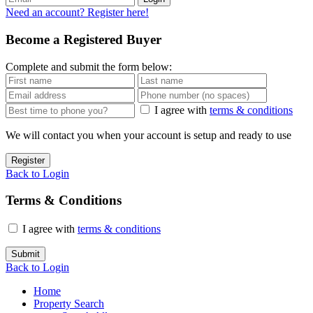
Need an account? Register here!
Become a Registered Buyer
Complete and submit the form below:
I agree with
terms & conditions
We will contact you when your account is setup and ready to use
Register
Back to Login
Terms & Conditions
I agree with
terms & conditions
Submit
Back to Login
Home
Property Search