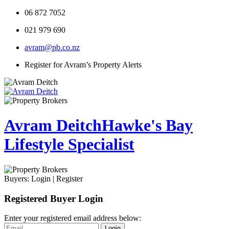
06 872 7052
021 979 690
avram@pb.co.nz
Register for Avram’s Property Alerts
Avram Deitch
Hawke's Bay
Lifestyle Specialist
Buyers:
Login
|
Register
Registered Buyer Login
Enter your registered email address below:
Login