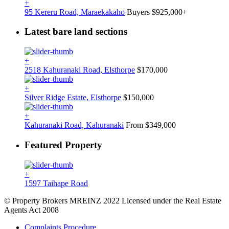
+
95 Kereru Road, Maraekakaho
Buyers $925,000+
Latest bare land sections
+
2518 Kahuranaki Road, Elsthorpe
$170,000
+
Silver Ridge Estate, Elsthorpe
$150,000
+
Kahuranaki Road, Kahuranaki
From $349,000
Featured Property
+
1597 Taihape Road
© Property Brokers MREINZ 2022 Licensed under the Real Estate
Agents Act 2008
Complaints Procedure