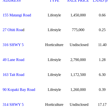
ADDRESS
TYPE
SALE PRICE
LAND (
155 Matangi Road
Lifestyle
1,450,000
0.66
27 Ohiti Roa
d
Lifestyle
775,000
0.25
316 SHWY 5
Horticulture
Undisclosed
11.40
49 Lane Road
Lifestyle
2,790,000
1.28
163 Tait Road
Lifestyle
1,172,500
6.30
90 Kopaki Bay Road
Lifestyle
1,260,000
0.39
314 SHWY 5
Horticulture
Undisclosed
17.17