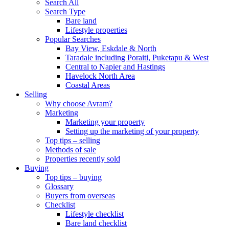
Search All
Search Type
Bare land
Lifestyle properties
Popular Searches
Bay View, Eskdale & North
Taradale including Poraiti, Puketapu & West
Central to Napier and Hastings
Havelock North Area
Coastal Areas
Selling
Why choose Avram?
Marketing
Marketing your property
Setting up the marketing of your property
Top tips – selling
Methods of sale
Properties recently sold
Buying
Top tips – buying
Glossary
Buyers from overseas
Checklist
Lifestyle checklist
Bare land checklist