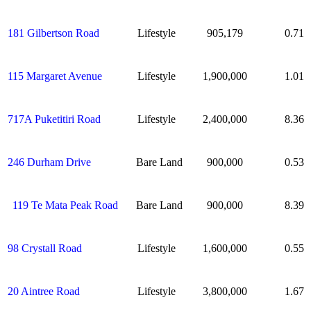
181 Gilbertson Road
Lifestyle
905,179
0.71
115 Margaret Avenue
Lifestyle
1,900,000
1.01
717A Puketitiri Road
Lifestyle
2,400,000
8.36
246 Durham Drive
Bare Land
900,000
0.53
119 Te Mata Peak Road
Bare Land
900,000
8.39
98 Crystall Road
Lifestyle
1,600,000
0.55
20 Aintree Road
Lifestyle
3,800,000
1.67