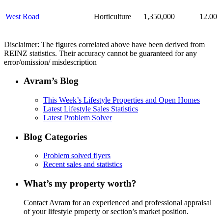
West Road
Horticulture
1,350,000
12.00
D
isclaimer:
The figures correlated above have been derived from
REINZ statistics. Their accuracy cannot be guaranteed for any
error
/
omission
/
misdescription
Avram’s Blog
This Week’s Lifestyle Properties and Open Homes
Latest Lifestyle Sales Statistics
Latest Problem Solver
Blog Categories
Problem solved flyers
Recent sales and statistics
What’s my property worth?
Contact Avram for an experienced and professional appraisal
of your lifestyle property or section’s market position.