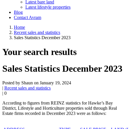
Latest bare land
Latest lifestyle properties
Blog
Contact Avram
Home
Recent sales and statistics
Sales Statistics December 2023
Your search results
Sales Statistics December 2023
Posted by Shaun on January 19, 2024
|
Recent sales and statistics
|
0
According to figures from REINZ statistics for Hawke’s Bay
District,
L
ifestyle and Horticulture
properties sold through
Real
Estate firms
recorded
in
Dec
ember
2023
were as follows: