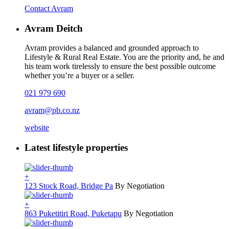
Contact Avram
Avram Deitch
Avram provides a balanced and grounded approach to
Lifestyle & Rural Real Estate. You are the priority and, he and
his team work tirelessly to ensure the best possible outcome
whether you’re a buyer or a seller.
021 979 690
avram@pb.co.nz
website
Latest lifestyle properties
+
123 Stock Road, Bridge Pa
By Negotiation
+
863 Puketitiri Road, Puketapu
By Negotiation