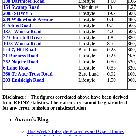
338 Dartmoor Road
Lifestyle
14.0
1,0
154 Swamp Road
Viticulture
13
1,2
2085 SHWY 5
Lifestyle
19.7
500
239 Willowbank Avenue
Lifestyle
0.48
480
4 Johns Road
Lifestyle
0.7
560
1375 Wairoa Road
Lifestyle
4.2
600
22 Churchill Drive
Lifestyle
1.8
880
1078 Wairoa Road
Lifestyle
8.5
860
Lot 7, Hill Road
Bare Land
0.28
300
31 Burness Road
Lifestyle
0.25
N/A
352 Napier Road
Lifestyle
0.50
520
6 Lane Road
Lifestyle
0.53
620
360 Te Aute Trust Road
Bare Land
0.92
100
203 Endsleigh Road
Lifestyle
1.50
900
Disclaimer:
The figures correlated above have been derived
from REINZ statistics.
Their accuracy cannot be guaranteed
for any error, omission or misdescription
Avram’s Blog
This Week’s Lifestyle Properties and Open Homes