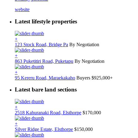
website
Latest lifestyle properties
+
123 Stock Road, Bridge Pa
By Negotiation
+
863 Puketitiri Road, Puketapu
By Negotiation
+
95 Kereru Road, Maraekakaho
Buyers $925,000+
Latest bare land sections
+
2518 Kahuranaki Road, Elsthorpe
$170,000
+
Silver Ridge Estate, Elsthorpe
$150,000