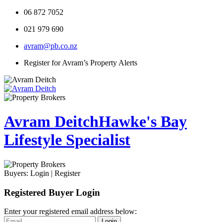
06 872 7052
021 979 690
avram@pb.co.nz
Register for Avram’s Property Alerts
Avram Deitch
Hawke's Bay
Lifestyle Specialist
Buyers:
Login
|
Register
Registered Buyer Login
Enter your registered email address below:
Login