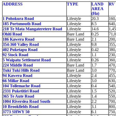
ADDRESS
TYPE
LAND
RV
AREA
(Ha)
1 Pohokura Road
Lifestyle
20.3
160
185 Portsmouth Road
Lifestyle
8.5
640
218 Te Mata Mangateretere Road
Lifestyle
14.6
1,4
Ohiti Road
Bare Land
0.25
71,
186 Kawera Road
Bare Land
2.1
200
354-360 Valley Road
Lifestyle
9.8
355
402 Puketapu Road
Lifestyle
0.42
380
92 Stock Road
Lifestyle
1.1
230
5 Waipatu Settlement Road
Lifestyle
0.26
360
224 Middle Road
Bare Land
1.7
470
Tuki Tuki Hills Road
Bare Land
3.0
770
94 Kawera Road
Lifestyle
2.4
455
66 Millar Road
Lifestyle
3.0
630
104 Tollemache Road
Lifestyle
0.4
540
2331 Puketitiri Road
Lifestyle
1.5
520
365 Te Aute Road
Lifestyle
1.4
550
1004 Riverslea Road South
Lifestyle
2.2
700
10 Brookfields Road
Lifestyle
3.1
800
3773 SHWY 50
Lifestyle
6.1
750