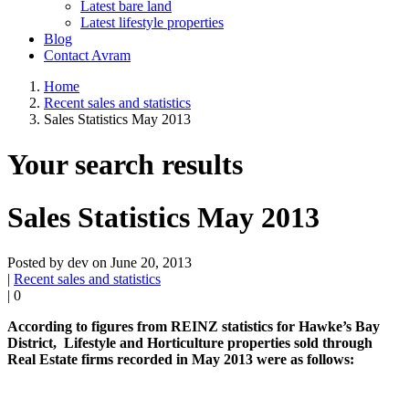
Latest bare land
Latest lifestyle properties
Blog
Contact Avram
Home
Recent sales and statistics
Sales Statistics May 2013
Your search results
Sales Statistics May 2013
Posted by dev on June 20, 2013
|
Recent sales and statistics
|
0
According to figures from REINZ statistics for Hawke’s Bay
District, Lifestyle and Horticulture properties sold through
Real Estate firms recorded in May 2013 were as follows: