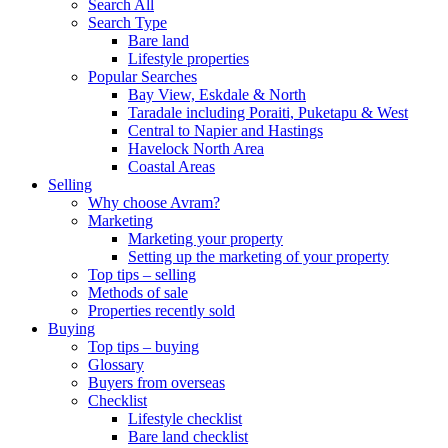
Search All
Search Type
Bare land
Lifestyle properties
Popular Searches
Bay View, Eskdale & North
Taradale including Poraiti, Puketapu & West
Central to Napier and Hastings
Havelock North Area
Coastal Areas
Selling
Why choose Avram?
Marketing
Marketing your property
Setting up the marketing of your property
Top tips – selling
Methods of sale
Properties recently sold
Buying
Top tips – buying
Glossary
Buyers from overseas
Checklist
Lifestyle checklist
Bare land checklist