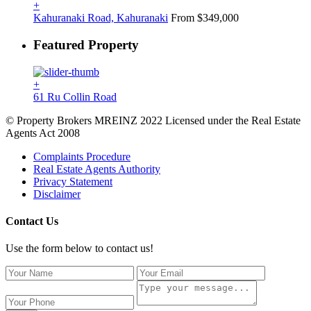
+
Kahuranaki Road, Kahuranaki
From $349,000
Featured Property
+
61 Ru Collin Road
© Property Brokers MREINZ 2022 Licensed under the Real Estate
Agents Act 2008
Complaints Procedure
Real Estate Agents Authority
Privacy Statement
Disclaimer
Contact Us
Use the form below to contact us!