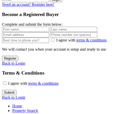
Need an account? Register here!
Become a Registered Buyer
Complete and submit the form below:
I agree with
terms & conditions
We will contact you when your account is setup and ready to use
Register
Back to Login
Terms & Conditions
I agree with
terms & conditions
Submit
Back to Login
Home
Property Search