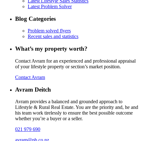
Latest Lifestyle Sales Statistics
Latest Problem Solver
Blog Categories
Problem solved flyers
Recent sales and statistics
What’s my property worth?
Contact Avram for an experienced and professional appraisal
of your lifestyle property or section’s market position.
Contact Avram
Avram Deitch
Avram provides a balanced and grounded approach to
Lifestyle & Rural Real Estate. You are the priority and, he and
his team work tirelessly to ensure the best possible outcome
whether you’re a buyer or a seller.
021 979 690
avram@pb.co.nz