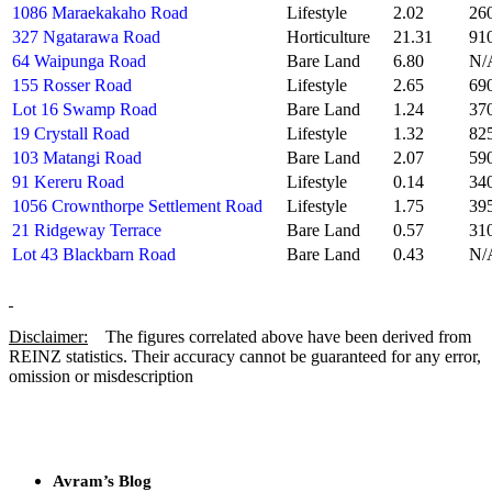
1086 Maraekakaho Road
Lifestyle
2.02
26
327 Ngatarawa Road
Horticulture
21.31
91
64 Waipunga Road
Bare Land
6.80
N/
155 Rosser Road
Lifestyle
2.65
69
Lot 16 Swamp Road
Bare Land
1.24
37
19 Crystall Road
Lifestyle
1.32
82
103 Matangi Road
Bare Land
2.07
59
91 Kereru Road
Lifestyle
0.14
34
1056 Crownthorpe Settlement Road
Lifestyle
1.75
39
21 Ridgeway Terrace
Bare Land
0.57
31
Lot 43 Blackbarn Road
Bare Land
0.43
N/
Disclaimer:
The figures correlated above have been derived from
REINZ statistics. Their accuracy cannot be guaranteed for any error,
omission or misdescription
Avram’s Blog