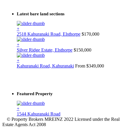
Latest bare land sections
+
2518 Kahuranaki Road, Elsthorpe
$170,000
+
Silver Ridge Estate, Elsthorpe
$150,000
+
Kahuranaki Road, Kahuranaki
From $349,000
Featured Property
+
1544 Kahuranaki Road
© Property Brokers MREINZ 2022 Licensed under the Real
Estate Agents Act 2008