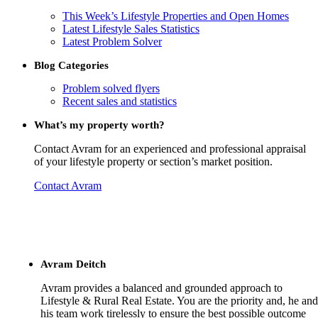
This Week’s Lifestyle Properties and Open Homes
Latest Lifestyle Sales Statistics
Latest Problem Solver
Blog Categories
Problem solved flyers
Recent sales and statistics
What’s my property worth?
Contact Avram for an experienced and professional appraisal
of your lifestyle property or section’s market position.
Contact Avram
Avram Deitch
Avram provides a balanced and grounded approach to
Lifestyle & Rural Real Estate. You are the priority and, he and
his team work tirelessly to ensure the best possible outcome