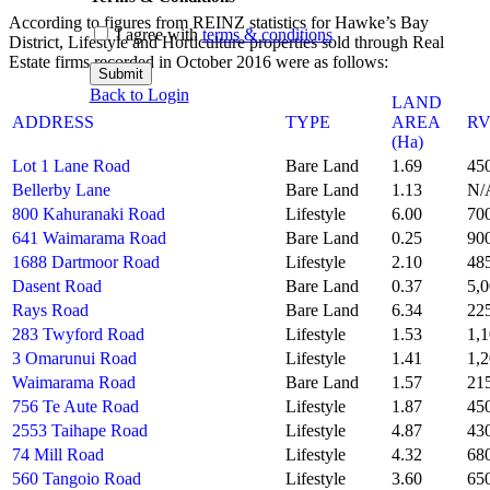
According to figures from REINZ statistics for Hawke’s Bay
I agree with
terms & conditions
District, Lifestyle and Horticulture properties sold through Real
Estate firms recorded in October 2016 were as follows:
Submit
Back to Login
LAND
ADDRESS
TYPE
AREA
R
(Ha)
Lot 1 Lane Road
Bare Land
1.69
45
Bellerby Lane
Bare Land
1.13
N/
800 Kahuranaki Road
Lifestyle
6.00
70
641 Waimarama Road
Bare Land
0.25
90
1688 Dartmoor Road
Lifestyle
2.10
48
Dasent Road
Bare Land
0.37
5,
Rays Road
Bare Land
6.34
22
283 Twyford Road
Lifestyle
1.53
1,
3 Omarunui Road
Lifestyle
1.41
1,
Waimarama Road
Bare Land
1.57
21
756 Te Aute Road
Lifestyle
1.87
45
2553 Taihape Road
Lifestyle
4.87
43
74 Mill Road
Lifestyle
4.32
68
560 Tangoio Road
Lifestyle
3.60
65