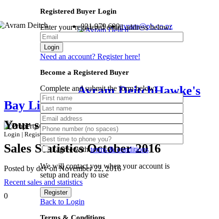
Registered Buyer Login
021 979 690
avram@pb.co.nz
Enter your registered email address below:
Login
Need an account? Register here!
Become a Registered Buyer
Avram Deitch
Hawke's
Complete and submit the form below:
Bay Lifestyle Specialist
Your search results
Login
|
Register
Sales Statistics October 2016
I agree with
terms & conditions
We will contact you when your account is
Posted by dev on November 22, 2016
setup and ready to use
Recent sales and statistics
Register
0
Back to Login
Terms & Conditions