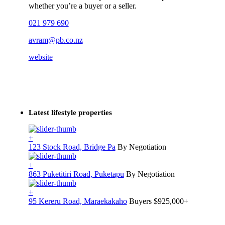
whether you’re a buyer or a seller.
021 979 690
avram@pb.co.nz
website
Latest lifestyle properties
+
123 Stock Road, Bridge Pa
By Negotiation
+
863 Puketitiri Road, Puketapu
By Negotiation
+
95 Kereru Road, Maraekakaho
Buyers $925,000+