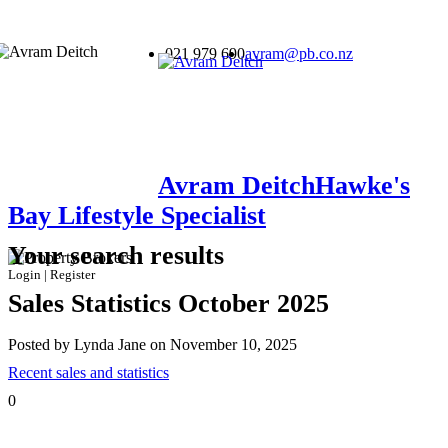
021 979 690
avram@pb.co.nz
Avram Deitch
Hawke's
Bay Lifestyle Specialist
Your search results
Login
|
Register
Sales Statistics October 2025
Posted by Lynda Jane on November 10, 2025
Recent sales and statistics
0