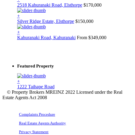
2518 Kahuranaki Road, Elsthorpe
$170,000
+
Silver Ridge Estate, Elsthorpe
$150,000
+
Kahuranaki Road, Kahuranaki
From $349,000
Featured Property
+
1222 Taihape Road
© Property Brokers MREINZ 2022 Licensed under the Real
Estate Agents Act 2008
Complaints Procedure
Real Estate Agents Authority
Privacy Statement