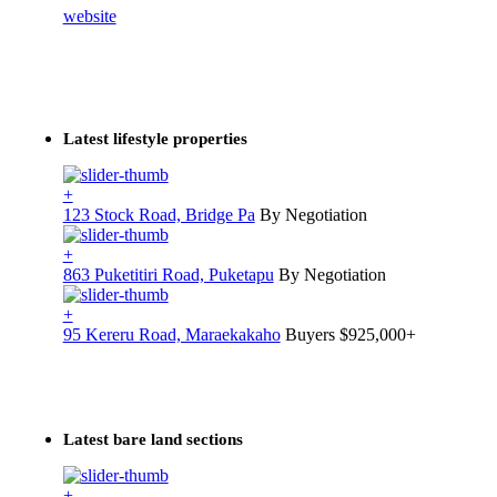
website
Latest lifestyle properties
+
123 Stock Road, Bridge Pa
By Negotiation
+
863 Puketitiri Road, Puketapu
By Negotiation
+
95 Kereru Road, Maraekakaho
Buyers $925,000+
Latest bare land sections
+