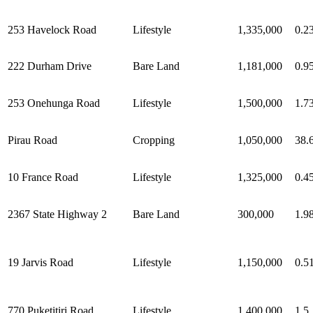
253 Havelock Road
Lifestyle
1,335,000
0.2
222 Durham Drive
Bare Land
1,181,000
0.9
253 Onehunga Road
Lifestyle
1,500,000
1.7
Pirau Road
Cropping
1,050,000
38.
10 France Road
Lifestyle
1,325,000
0.4
2367 State Highway 2
Bare Land
300,000
1.9
19 Jarvis Road
Lifestyle
1,150,000
0.5
770 Puketitiri Road
Lifestyle
1,400,000
1.5