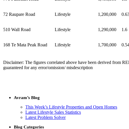
72 Raupare Road
Lifestyle
1,200,000
0.6
510 Wall Road
Lifestyle
1,290,000
1.6
168 Te Mata Peak Road
Lifestyle
1,700,000
0.5
Disclaimer: The figures correlated above have been derived from REI
guaranteed for any error/omission/ misdescription
Avram’s Blog
This Week’s Lifestyle Properties and Open Homes
Latest Lifestyle Sales Statistics
Latest Problem Solver
Blog Categories