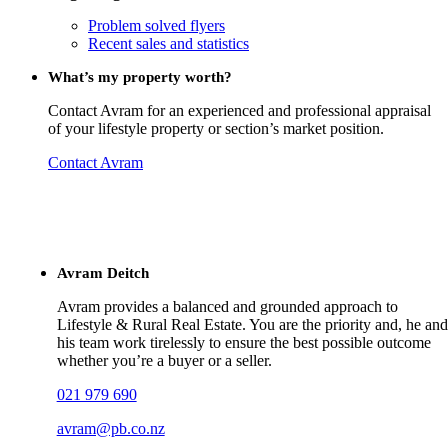
Problem solved flyers
Recent sales and statistics
What’s my property worth?
Contact Avram for an experienced and professional appraisal
of your lifestyle property or section’s market position.
Contact Avram
Avram Deitch
Avram provides a balanced and grounded approach to
Lifestyle & Rural Real Estate. You are the priority and, he and
his team work tirelessly to ensure the best possible outcome
whether you’re a buyer or a seller.
021 979 690
avram@pb.co.nz