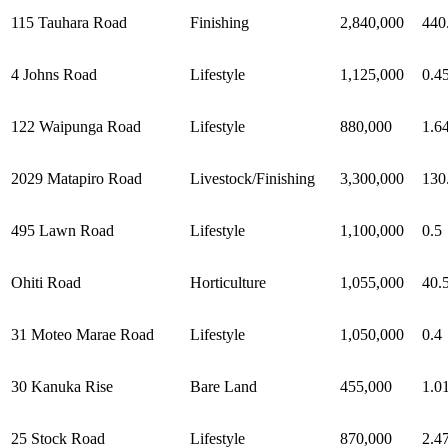
115 Tauhara Road
Finishing
2,840,000
440
4 Johns Road
Lifestyle
1,125,000
0.4
122 Waipunga Road
Lifestyle
880,000
1.6
2029 Matapiro Road
Livestock/Finishing
3,300,000
130
495 Lawn Road
Lifestyle
1,100,000
0.5
Ohiti Road
Horticulture
1,055,000
40.
31 Moteo Marae Road
Lifestyle
1,050,000
0.4
30 Kanuka Rise
Bare Land
455,000
1.0
25 Stock Road
Lifestyle
870,000
2.4