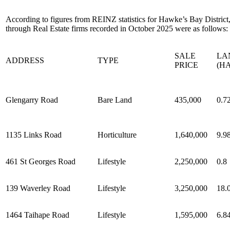
According to figures from REINZ statistics for Hawke’s Bay District, 
through Real Estate firms recorded in October 2025 were as follows:
SALE
LA
ADDRESS
TYPE
PRICE
(HA
Glengarry Road
Bare Land
435,000
0.7
1135 Links Road
Horticulture
1,640,000
9.9
461 St Georges Road
Lifestyle
2,250,000
0.8
139 Waverley Road
Lifestyle
3,250,000
18.
1464 Taihape Road
Lifestyle
1,595,000
6.8