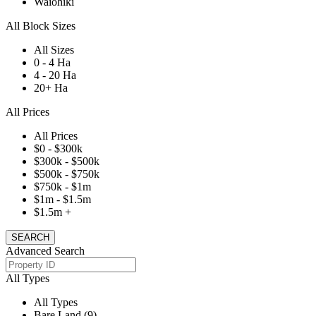
Waiohiki
All Block Sizes
All Sizes
0 - 4 Ha
4 - 20 Ha
20+ Ha
All Prices
All Prices
$0 - $300k
$300k - $500k
$500k - $750k
$750k - $1m
$1m - $1.5m
$1.5m +
Advanced Search
All Types
All Types
Bare Land (9)