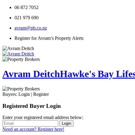
06 872 7052
021 979 690
avram@pb.co.nz
Register for Avram’s Property Alerts
Avram Deitch
Hawke's Bay Lifest
Buyers:
Login
|
Register
Registered Buyer Login
Enter your registered email address below:
Login
Need an account? Register here!