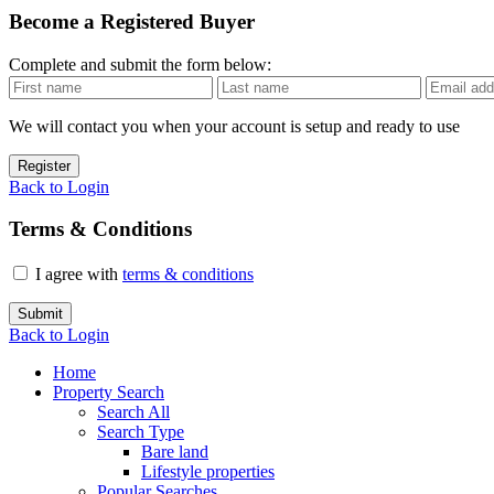
Become a Registered Buyer
Complete and submit the form below:
We will contact you when your account is setup and ready to use
Register
Back to Login
Terms & Conditions
I agree with
terms & conditions
Submit
Back to Login
Home
Property Search
Search All
Search Type
Bare land
Lifestyle properties
Popular Searches