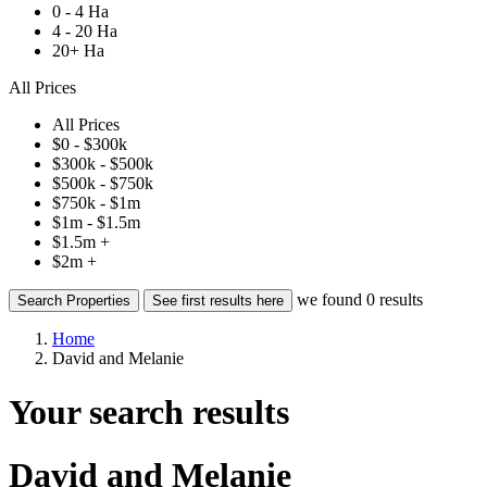
0 - 4 Ha
4 - 20 Ha
20+ Ha
All Prices
All Prices
$0 - $300k
$300k - $500k
$500k - $750k
$750k - $1m
$1m - $1.5m
$1.5m +
$2m +
we found
0
results
Search Properties
See first results here
Home
David and Melanie
Your search results
David and Melanie