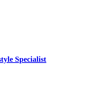
yle Specialist