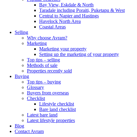
Bay View, Eskdale & North
Taradale including Poraiti, Puketapu & West
Central to Napier and Hastings
Havelock North Area
Coastal Areas
Selling
Why choose Avram?
Marketing
Marketing your property
Setting up the marketing of your property
Top tips – selling
Methods of sale
Properties recently sold
Buying
Top tips – buying
Glossary
Buyers from overseas
Checklist
Lifestyle checklist
Bare land checklist
Latest bare land
Latest lifestyle properties
Blog
Contact Avram