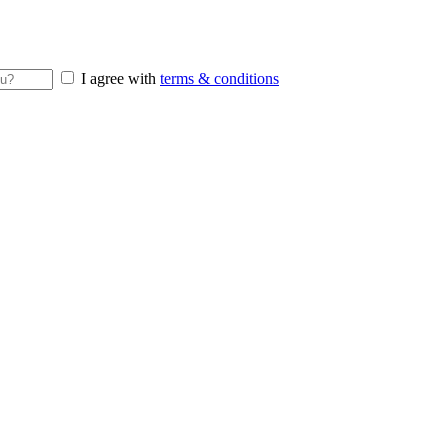
I agree with
terms & conditions