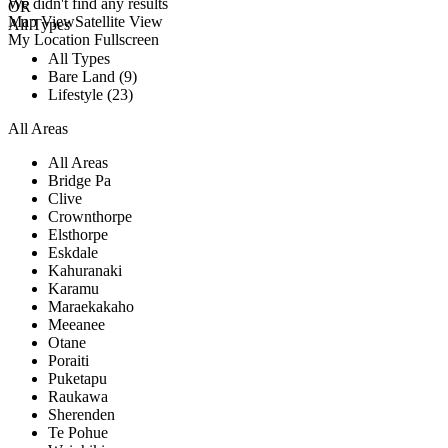
We didn't find any results
OR
Map View
Satellite View
All Types
My Location
Fullscreen
All Types
Bare Land (9)
Lifestyle (23)
All Areas
All Areas
Bridge Pa
Clive
Crownthorpe
Elsthorpe
Eskdale
Kahuranaki
Karamu
Maraekakaho
Meeanee
Otane
Poraiti
Puketapu
Raukawa
Sherenden
Te Pohue