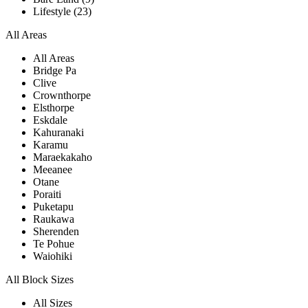
Lifestyle (23)
All Areas
All Areas
Bridge Pa
Clive
Crownthorpe
Elsthorpe
Eskdale
Kahuranaki
Karamu
Maraekakaho
Meeanee
Otane
Poraiti
Puketapu
Raukawa
Sherenden
Te Pohue
Waiohiki
All Block Sizes
All Sizes